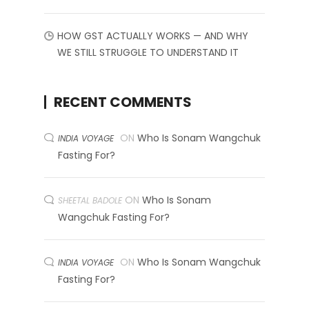
HOW GST ACTUALLY WORKS — AND WHY
WE STILL STRUGGLE TO UNDERSTAND IT
RECENT COMMENTS
ON
Who Is Sonam Wangchuk
INDIA VOYAGE
Fasting For?
ON
Who Is Sonam
SHEETAL BADOLE
Wangchuk Fasting For?
ON
Who Is Sonam Wangchuk
INDIA VOYAGE
Fasting For?