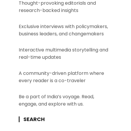
Thought-provoking editorials and
research-backed insights
Exclusive interviews with policymakers,
business leaders, and changemakers
Interactive multimedia storytelling and
real-time updates
A community-driven platform where
every reader is a co-traveler
Be a part of India’s voyage. Read,
engage, and explore with us.
SEARCH