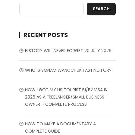
SEARCH
RECENT POSTS
HISTORY WILL NEVER FORGET 20 JULY 2026.
WHO IS SONAM WANGCHUK FASTING FOR?
HOW I GOT MY US TOURIST B1/B2 VISA IN
2026 AS A FREELANCER/SMALL BUSINESS
OWNER – COMPLETE PROCESS
HOW TO MAKE A DOCUMENTARY A
COMPLETE GUIDE