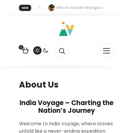
r forget 20 July 2026.
Who Is Sonam Wangchuk Fasting For?
NEW
upee Is Falling Against the US Dollar?
How EV Subsidies Work in 
0
About Us
India Voyage – Charting the
Nation’s Journey
Welcome to India Voyage, where stories
unfold like a never-ending expedition