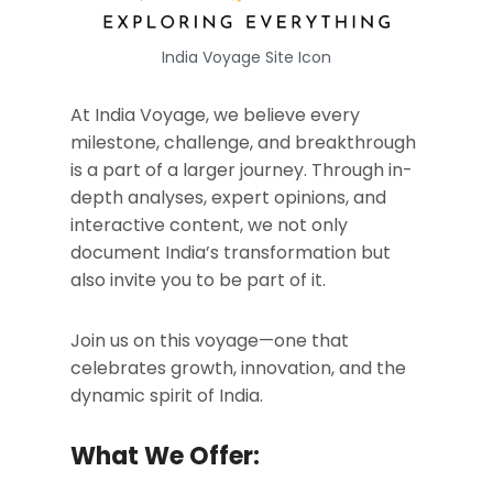
India Voyage Site Icon
At India Voyage, we believe every
milestone, challenge, and breakthrough
is a part of a larger journey. Through in-
depth analyses, expert opinions, and
interactive content, we not only
document India’s transformation but
also invite you to be part of it.
Join us on this voyage—one that
celebrates growth, innovation, and the
dynamic spirit of India.
What We Offer: