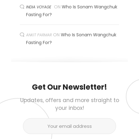
ON
Who Is Sonam Wangchuk
INDIA VOYAGE
Fasting For?
ON
Who Is Sonam Wangchuk
ANKIT PARMAR
Fasting For?
Get Our Newsletter!
Updates, offers and more straight to
your inbox!