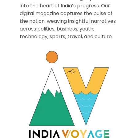
into the heart of India’s progress. Our
digital magazine captures the pulse of
the nation, weaving insightful narratives
across politics, business, youth,
technology, sports, travel, and culture.