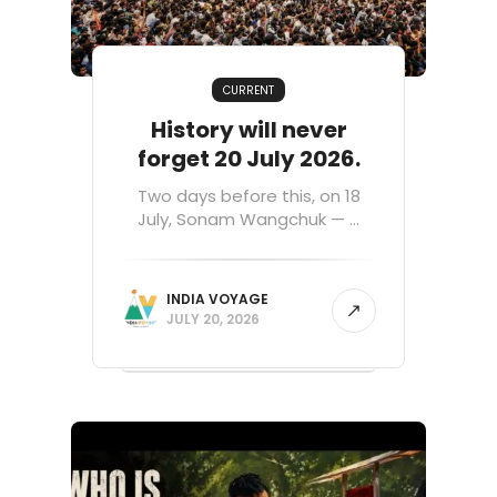
CURRENT
History will never
forget 20 July 2026.
Two days before this, on 18
July, Sonam Wangchuk — ...
INDIA VOYAGE
JULY 20, 2026