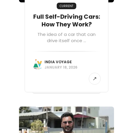
CURRENT
Full Self-Driving Cars:
How They Work?
The idea of a car that can
drive itself once ...
INDIA VOYAGE
JANUARY 18, 2026