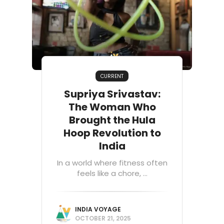
CURRENT
Supriya Srivastav:
The Woman Who
Brought the Hula
Hoop Revolution to
India
In a world where fitness often
feels like a chore, ...
INDIA VOYAGE
OCTOBER 21, 2025