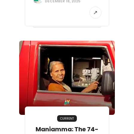
DECEMBER 18, 2025
CURRENT
Maniamma: The 74-