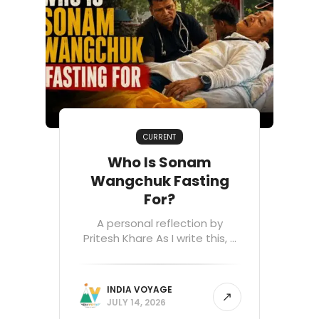
CURRENT
Who Is Sonam
Wangchuk Fasting
For?
A personal reflection by
Pritesh Khare As I write this, ...
INDIA VOYAGE
JULY 14, 2026