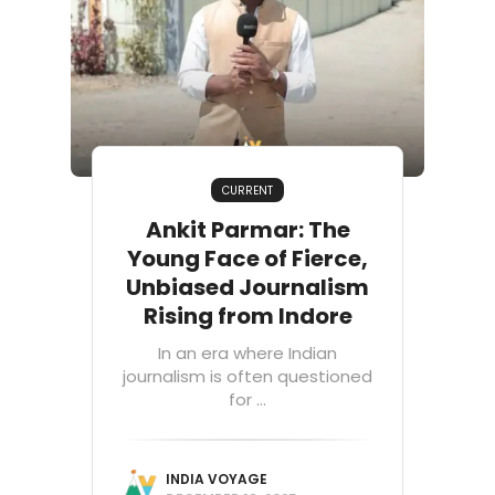
CURRENT
Ankit Parmar: The
Young Face of Fierce,
Unbiased Journalism
Rising from Indore
In an era where Indian
journalism is often questioned
for ...
INDIA VOYAGE