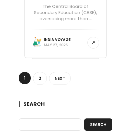
The Central Board of
Secondary Education (CBSE),
overseeing more than ...
INDIA VOYAGE
MAY 27, 2025
1
2
NEXT
SEARCH
SEARCH