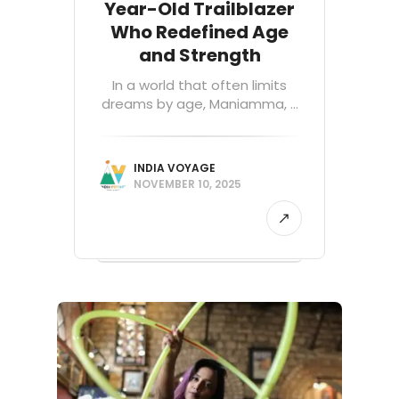
Year-Old Trailblazer
Who Redefined Age
and Strength
In a world that often limits
dreams by age, Maniamma, ...
INDIA VOYAGE
NOVEMBER 10, 2025