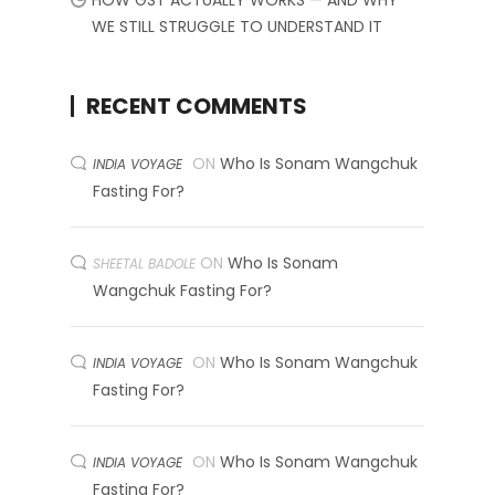
HOW GST ACTUALLY WORKS — AND WHY
WE STILL STRUGGLE TO UNDERSTAND IT
RECENT COMMENTS
ON
Who Is Sonam Wangchuk
INDIA VOYAGE
Fasting For?
ON
Who Is Sonam
SHEETAL BADOLE
Wangchuk Fasting For?
ON
Who Is Sonam Wangchuk
INDIA VOYAGE
Fasting For?
ON
Who Is Sonam Wangchuk
INDIA VOYAGE
Fasting For?