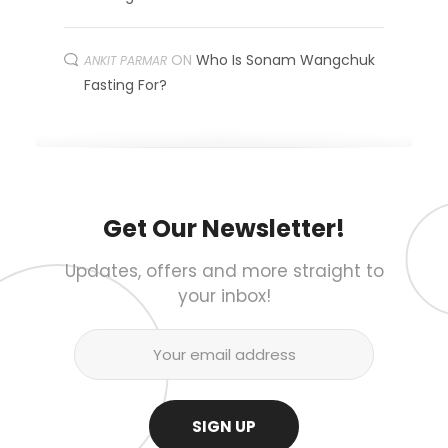
ON
Who Is Sonam Wangchuk
ANKIT PARMAR
Fasting For?
Get Our Newsletter!
Updates, offers and more straight to
your inbox!