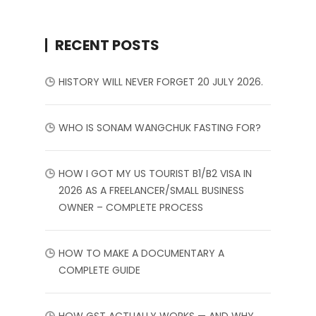
RECENT POSTS
HISTORY WILL NEVER FORGET 20 JULY 2026.
WHO IS SONAM WANGCHUK FASTING FOR?
HOW I GOT MY US TOURIST B1/B2 VISA IN
2026 AS A FREELANCER/SMALL BUSINESS
OWNER – COMPLETE PROCESS
HOW TO MAKE A DOCUMENTARY A
COMPLETE GUIDE