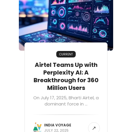
CURRENT
Airtel Teams Up with
Perplexity AI: A
Breakthrough for 360
Million Users
On July 17, 2025, Bharti Airtel, a
dominant force in ...
INDIA VOYAGE
JULY 22, 2025