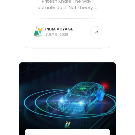
Pritesh Khare The way I
actually do it. Not theory. ...
INDIA VOYAGE
JULY 5, 2026