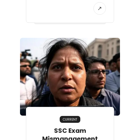
CURRENT
SSC Exam
Mismanagement