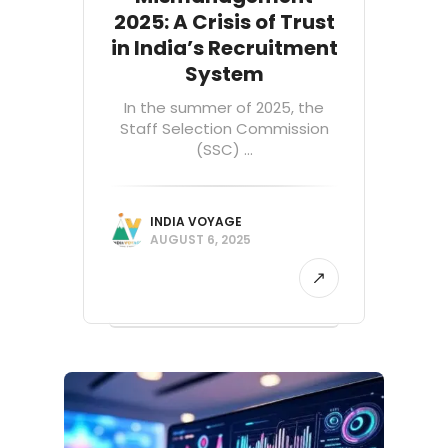
2025: A Crisis of Trust
in India’s Recruitment
System
In the summer of 2025, the
Staff Selection Commission
(SSC) ...
INDIA VOYAGE
AUGUST 6, 2025