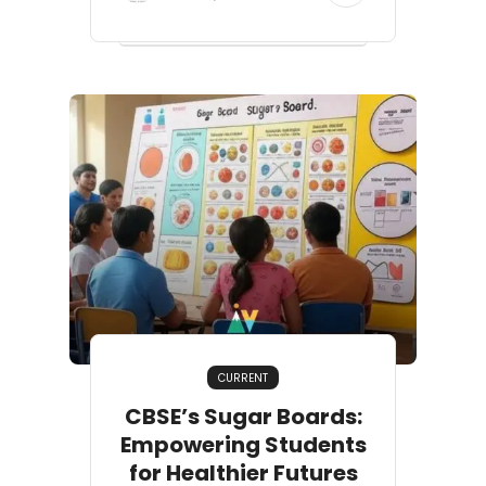
CURRENT
CBSE’s Sugar Boards:
Empowering Students
for Healthier Futures