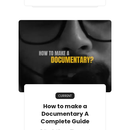
CURRENT
How to make a
Documentary A
Complete Guide