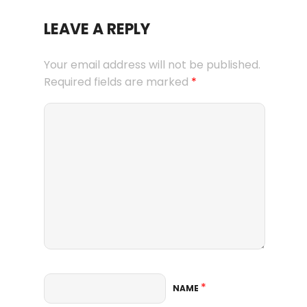
LEAVE A REPLY
Your email address will not be published.
Required fields are marked
*
*
NAME