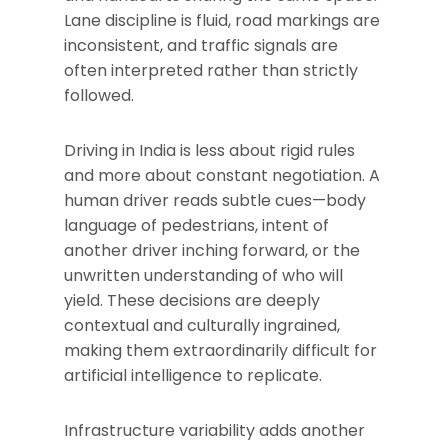
Lane discipline is fluid, road markings are
inconsistent, and traffic signals are
often interpreted rather than strictly
followed.
Driving in India is less about rigid rules
and more about constant negotiation. A
human driver reads subtle cues—body
language of pedestrians, intent of
another driver inching forward, or the
unwritten understanding of who will
yield. These decisions are deeply
contextual and culturally ingrained,
making them extraordinarily difficult for
artificial intelligence to replicate.
Infrastructure variability adds another