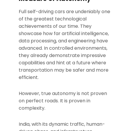
Full self-driving cars are undeniably one
of the greatest technological
achievements of our time. They
showcase how far artificial intelligence,
data processing, and engineering have
advanced. In controlled environments,
they already demonstrate impressive
capabilities and hint at a future where
transportation may be safer and more
efficient.
However, true autonomy is not proven
on perfect roads. It is proven in
complexity.
India, with its dynamic traffic, human-