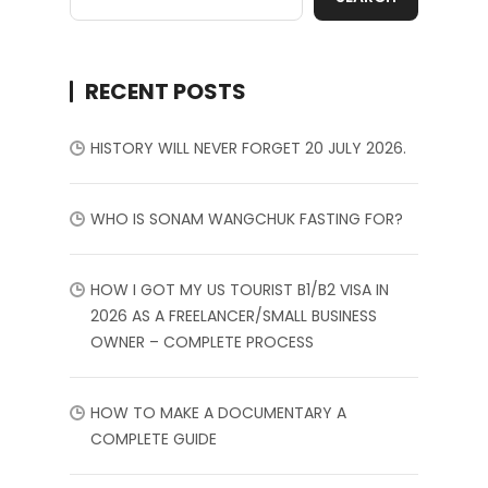
RECENT POSTS
HISTORY WILL NEVER FORGET 20 JULY 2026.
WHO IS SONAM WANGCHUK FASTING FOR?
HOW I GOT MY US TOURIST B1/B2 VISA IN
2026 AS A FREELANCER/SMALL BUSINESS
OWNER – COMPLETE PROCESS
HOW TO MAKE A DOCUMENTARY A
COMPLETE GUIDE