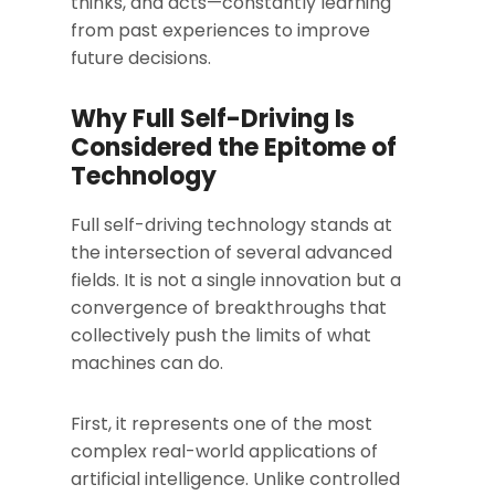
thinks, and acts—constantly learning
from past experiences to improve
future decisions.
Why Full Self-Driving Is
Considered the Epitome of
Technology
Full self-driving technology stands at
the intersection of several advanced
fields. It is not a single innovation but a
convergence of breakthroughs that
collectively push the limits of what
machines can do.
First, it represents one of the most
complex real-world applications of
artificial intelligence. Unlike controlled