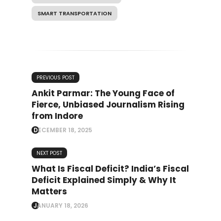
SMART TRANSPORTATION
PREVIOUS POST
Ankit Parmar: The Young Face of
Fierce, Unbiased Journalism Rising
from Indore
DECEMBER 18, 2025
NEXT POST
What Is Fiscal Deficit? India’s Fiscal
Deficit Explained Simply & Why It
Matters
JANUARY 18, 2026