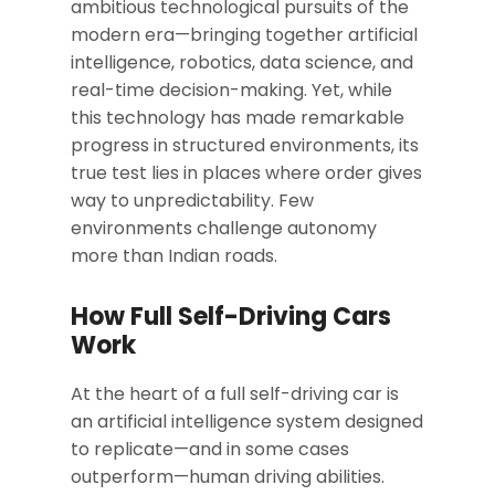
ambitious technological pursuits of the
modern era—bringing together artificial
intelligence, robotics, data science, and
real-time decision-making. Yet, while
this technology has made remarkable
progress in structured environments, its
true test lies in places where order gives
way to unpredictability. Few
environments challenge autonomy
more than Indian roads.
How Full Self-Driving Cars
Work
At the heart of a full self-driving car is
an artificial intelligence system designed
to replicate—and in some cases
outperform—human driving abilities.