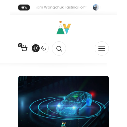
Who Is Sonam Wangchuk Fasting For?
How I Got My US Tou
NEW
he US Dollar?
How EV Subsidies Work in India: The Quiet Push Beh
0