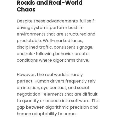
Roads and Real-World
Chaos
Despite these advancements, full self-
driving systems perform best in
environments that are structured and
predictable. Well-marked lanes,
disciplined traffic, consistent signage,
and rule-following behavior create
conditions where algorithms thrive.
However, the real world is rarely
perfect. Human drivers frequently rely
on intuition, eye contact, and social
negotiation—elements that are difficult
to quantify or encode into software. This
gap between algorithmic precision and
human adaptability becomes