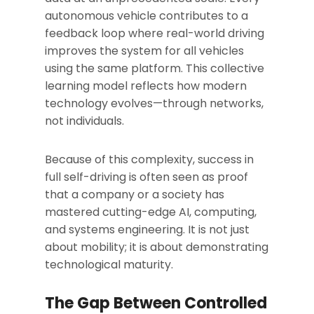
autonomous vehicle contributes to a
feedback loop where real-world driving
improves the system for all vehicles
using the same platform. This collective
learning model reflects how modern
technology evolves—through networks,
not individuals.
Because of this complexity, success in
full self-driving is often seen as proof
that a company or a society has
mastered cutting-edge AI, computing,
and systems engineering. It is not just
about mobility; it is about demonstrating
technological maturity.
The Gap Between Controlled