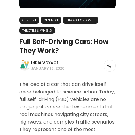
CURRENT
GEN NEXT
INNOVATION IGNITE
THROTTLE & WHEELS
Full Self-Driving Cars: How
They Work?
INDIA VOYAGE
JANUARY 18, 2026
The idea of a car that can drive itself
once belonged to science fiction. Today,
full self-driving (FSD) vehicles are no
longer just conceptual experiments but
real machines navigating city streets,
highways, and complex traffic scenarios.
They represent one of the most