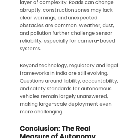
layer of complexity. Roads can change
abruptly, construction zones may lack
clear warnings, and unexpected
obstacles are common. Weather, dust,
and pollution further challenge sensor
reliability, especially for camera-based
systems.
Beyond technology, regulatory and legal
frameworks in India are still evolving.
Questions around liability, accountability,
and safety standards for autonomous
vehicles remain largely unanswered,
making large-scale deployment even
more challenging.
Conclusion: The Real
Measure of Autonomy