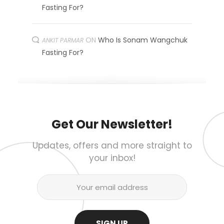
Fasting For?
ON
Who Is Sonam Wangchuk
ANKIT PARMAR
Fasting For?
Get Our Newsletter!
Updates, offers and more straight to
your inbox!