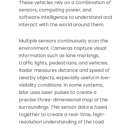
These vehicles rely on a combination of
sensors, computing power, and
software intelligence to understand and
interact with the world around them.
Multiple sensors continuously scan the
environment. Cameras capture visual
information such as lane markings,
traffic lights, pedestrians, and vehicles.
Radar measures distance and speed of
nearby objects, especially useful in low-
visibility conditions. In some systems,
lidar uses laser pulses to create a
precise three-dimensional map of the
surroundings. This sensor data is fused
together to create a real-time, high-
resolution understanding of the road.