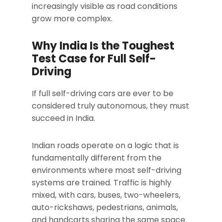
increasingly visible as road conditions
grow more complex.
Why India Is the Toughest
Test Case for Full Self-
Driving
If full self-driving cars are ever to be
considered truly autonomous, they must
succeed in India.
Indian roads operate on a logic that is
fundamentally different from the
environments where most self-driving
systems are trained. Traffic is highly
mixed, with cars, buses, two-wheelers,
auto-rickshaws, pedestrians, animals,
and handcarts sharing the same space.