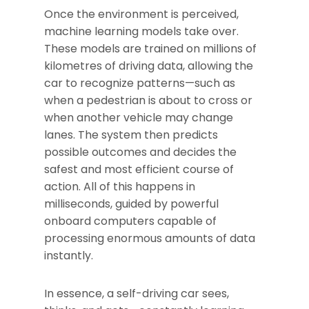
Once the environment is perceived,
machine learning models take over.
These models are trained on millions of
kilometres of driving data, allowing the
car to recognize patterns—such as
when a pedestrian is about to cross or
when another vehicle may change
lanes. The system then predicts
possible outcomes and decides the
safest and most efficient course of
action. All of this happens in
milliseconds, guided by powerful
onboard computers capable of
processing enormous amounts of data
instantly.
In essence, a self-driving car sees,