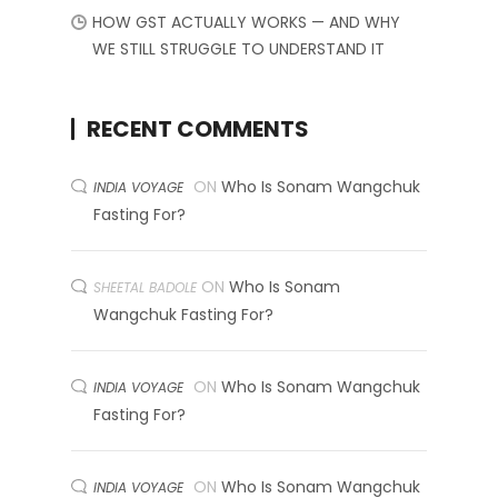
HOW GST ACTUALLY WORKS — AND WHY
WE STILL STRUGGLE TO UNDERSTAND IT
RECENT COMMENTS
ON
Who Is Sonam Wangchuk
INDIA VOYAGE
Fasting For?
ON
Who Is Sonam
SHEETAL BADOLE
Wangchuk Fasting For?
ON
Who Is Sonam Wangchuk
INDIA VOYAGE
Fasting For?
ON
Who Is Sonam Wangchuk
INDIA VOYAGE