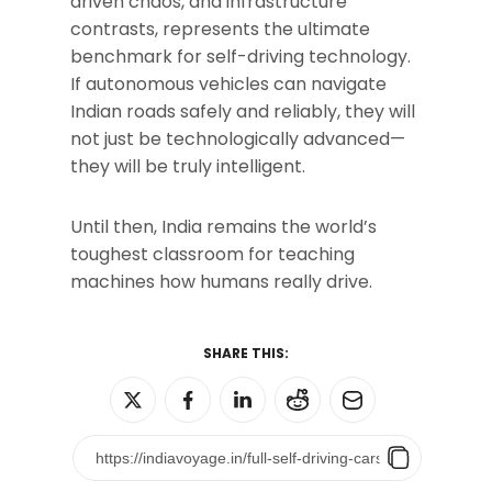
driven chaos, and infrastructure
contrasts, represents the ultimate
benchmark for self-driving technology.
If autonomous vehicles can navigate
Indian roads safely and reliably, they will
not just be technologically advanced—
they will be truly intelligent.
Until then, India remains the world’s
toughest classroom for teaching
machines how humans really drive.
SHARE THIS: