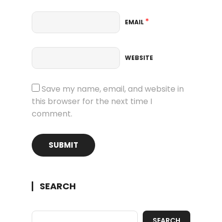
*
EMAIL
WEBSITE
Save my name, email, and website in
this browser for the next time I
comment.
SEARCH
SEARCH