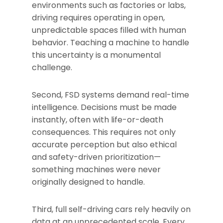
environments such as factories or labs,
driving requires operating in open,
unpredictable spaces filled with human
behavior. Teaching a machine to handle
this uncertainty is a monumental
challenge.
Second, FSD systems demand real-time
intelligence. Decisions must be made
instantly, often with life-or-death
consequences. This requires not only
accurate perception but also ethical
and safety-driven prioritization—
something machines were never
originally designed to handle.
Third, full self-driving cars rely heavily on
data at an unprecedented scale. Every