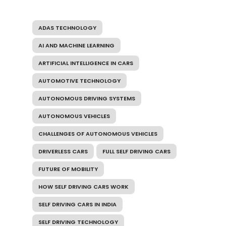
ADAS TECHNOLOGY
AI AND MACHINE LEARNING
ARTIFICIAL INTELLIGENCE IN CARS
AUTOMOTIVE TECHNOLOGY
AUTONOMOUS DRIVING SYSTEMS
AUTONOMOUS VEHICLES
CHALLENGES OF AUTONOMOUS VEHICLES
DRIVERLESS CARS
FULL SELF DRIVING CARS
FUTURE OF MOBILITY
HOW SELF DRIVING CARS WORK
SELF DRIVING CARS IN INDIA
SELF DRIVING TECHNOLOGY