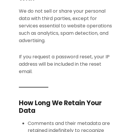
We do not sell or share your personal
data with third parties, except for
services essential to website operations
such as analytics, spam detection, and
advertising.
If you request a password reset, your IP
address will be included in the reset
email.
How Long We Retain Your
Data
Comments and their metadata are
retained indefinitely to recognize