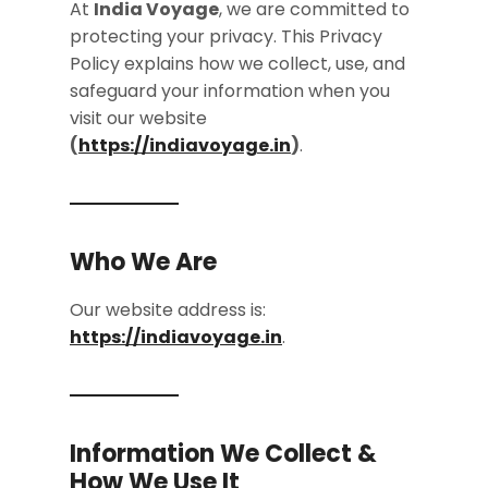
At
India Voyage
, we are committed to
protecting your privacy. This Privacy
Policy explains how we collect, use, and
safeguard your information when you
visit our website
(
https://indiavoyage.in
)
.
Who We Are
Our website address is:
https://indiavoyage.in
.
Information We Collect &
How We Use It