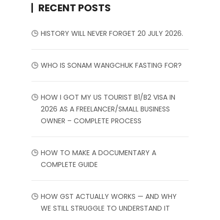
RECENT POSTS
HISTORY WILL NEVER FORGET 20 JULY 2026.
WHO IS SONAM WANGCHUK FASTING FOR?
HOW I GOT MY US TOURIST B1/B2 VISA IN
2026 AS A FREELANCER/SMALL BUSINESS
OWNER – COMPLETE PROCESS
HOW TO MAKE A DOCUMENTARY A
COMPLETE GUIDE
HOW GST ACTUALLY WORKS — AND WHY
WE STILL STRUGGLE TO UNDERSTAND IT