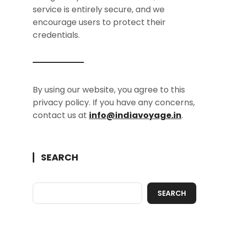
service is entirely secure, and we
encourage users to protect their
credentials.
By using our website, you agree to this
privacy policy. If you have any concerns,
contact us at
info@indiavoyage.in
.
SEARCH
SEARCH