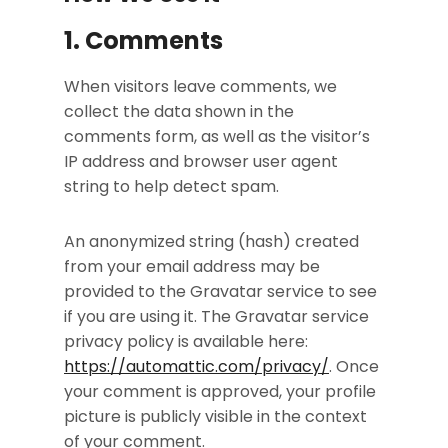
1. Comments
When visitors leave comments, we
collect the data shown in the
comments form, as well as the visitor’s
IP address and browser user agent
string to help detect spam.
An anonymized string (hash) created
from your email address may be
provided to the Gravatar service to see
if you are using it. The Gravatar service
privacy policy is available here:
https://automattic.com/privacy/
. Once
your comment is approved, your profile
picture is publicly visible in the context
of your comment.