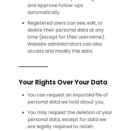
and approve follow-ups
automatically.
Registered users can see, edit, or
delete their personal data at any
time (except for their username).
Website administrators can also
access and modify this data.
Your Rights Over Your Data
You can request an exported file of
personal data we hold about you.
You may request the deletion of your
personal data, except for data we
are legally required to retain.