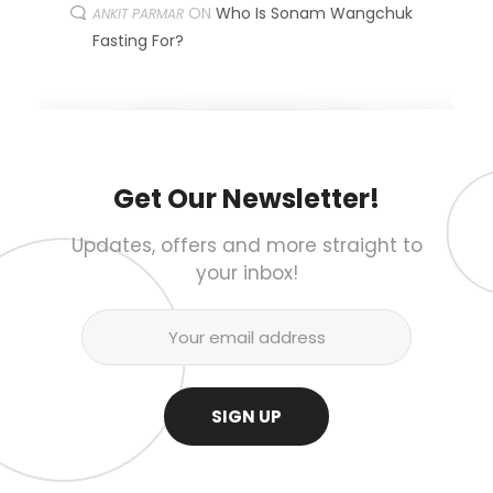
ON
Who Is Sonam Wangchuk
ANKIT PARMAR
Fasting For?
Get Our Newsletter!
Updates, offers and more straight to
your inbox!