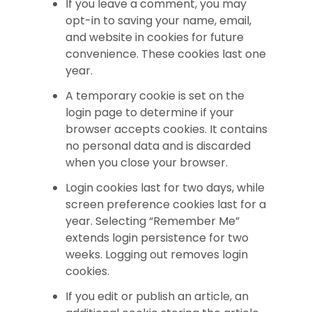
If you leave a comment, you may
opt-in to saving your name, email,
and website in cookies for future
convenience. These cookies last one
year.
A temporary cookie is set on the
login page to determine if your
browser accepts cookies. It contains
no personal data and is discarded
when you close your browser.
Login cookies last for two days, while
screen preference cookies last for a
year. Selecting “Remember Me”
extends login persistence for two
weeks. Logging out removes login
cookies.
If you edit or publish an article, an