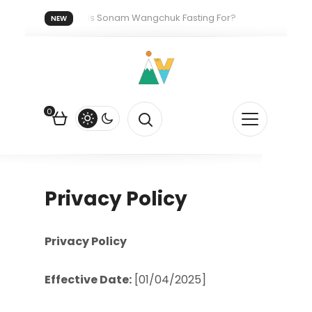
2026.
Who Is Sonam Wangchuk Fasting For?
How I Got M
NEW
gainst the US Dollar?
How EV Subsidies Work in India: The Quiet 
0
Privacy Policy
Privacy Policy
Effective Date:
[01/04/2025]