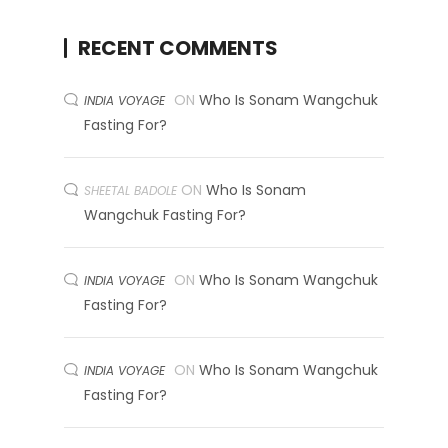
RECENT COMMENTS
ON
Who Is Sonam Wangchuk
INDIA VOYAGE
Fasting For?
ON
Who Is Sonam
SHEETAL BADOLE
Wangchuk Fasting For?
ON
Who Is Sonam Wangchuk
INDIA VOYAGE
Fasting For?
ON
Who Is Sonam Wangchuk
INDIA VOYAGE
Fasting For?