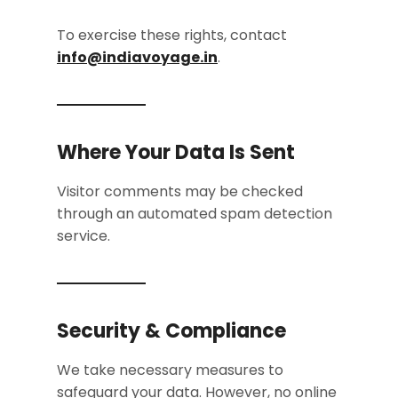
To exercise these rights, contact
info@indiavoyage.in
.
Where Your Data Is Sent
Visitor comments may be checked
through an automated spam detection
service.
Security & Compliance
We take necessary measures to
safeguard your data. However, no online