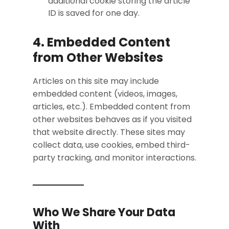
additional cookie storing the article
ID is saved for one day.
4. Embedded Content
from Other Websites
Articles on this site may include
embedded content (videos, images,
articles, etc.). Embedded content from
other websites behaves as if you visited
that website directly. These sites may
collect data, use cookies, embed third-
party tracking, and monitor interactions.
Who We Share Your Data
With