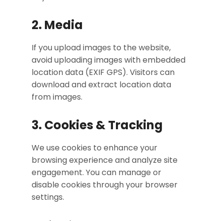
2. Media
If you upload images to the website,
avoid uploading images with embedded
location data (EXIF GPS). Visitors can
download and extract location data
from images.
3. Cookies & Tracking
We use cookies to enhance your
browsing experience and analyze site
engagement. You can manage or
disable cookies through your browser
settings.