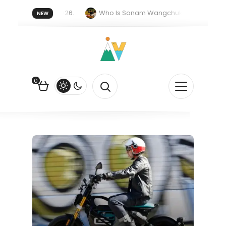
er forget 20 July 2026.
Who Is Sonam Wangchuk Fasting For?
NEW
Rupee Is Falling Against the US Dollar?
How EV Subsidies Work in
0