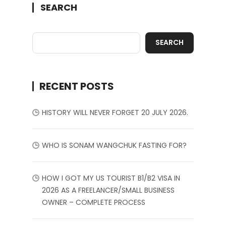
SEARCH
SEARCH
RECENT POSTS
HISTORY WILL NEVER FORGET 20 JULY 2026.
WHO IS SONAM WANGCHUK FASTING FOR?
HOW I GOT MY US TOURIST B1/B2 VISA IN
2026 AS A FREELANCER/SMALL BUSINESS
OWNER – COMPLETE PROCESS