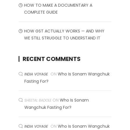
HOW TO MAKE A DOCUMENTARY A
COMPLETE GUIDE
HOW GST ACTUALLY WORKS — AND WHY
WE STILL STRUGGLE TO UNDERSTAND IT
RECENT COMMENTS
ON
Who Is Sonam Wangchuk
INDIA VOYAGE
Fasting For?
ON
Who Is Sonam
SHEETAL BADOLE
Wangchuk Fasting For?
ON
Who Is Sonam Wangchuk
INDIA VOYAGE