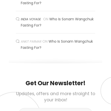
Fasting For?
ON
Who Is Sonam Wangchuk
INDIA VOYAGE
Fasting For?
ON
Who Is Sonam Wangchuk
ANKIT PARMAR
Fasting For?
Get Our Newsletter!
Updates, offers and more straight to
your inbox!