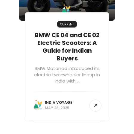
CURRENT
BMW CE 04 and CE 02
Electric Scooters: A
Guide for Indian
Buyers
BMW Motorrad introduced its
electric two-wheeler lineup in
India with ...
INDIA VOYAGE
MAY 28, 2025