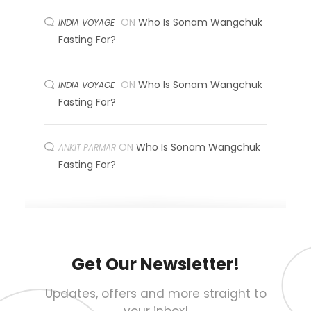
ON
Who Is Sonam Wangchuk
INDIA VOYAGE
Fasting For?
ON
Who Is Sonam Wangchuk
INDIA VOYAGE
Fasting For?
ON
Who Is Sonam Wangchuk
ANKIT PARMAR
Fasting For?
Get Our Newsletter!
Updates, offers and more straight to
your inbox!