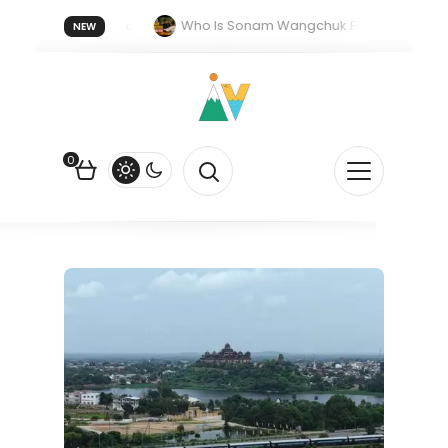
 forget 20 July 2026.
Who Is Sonam Wangchuk Fasting For?
NEW
ork in India: The Quiet Push Behind the Electric Shift
0