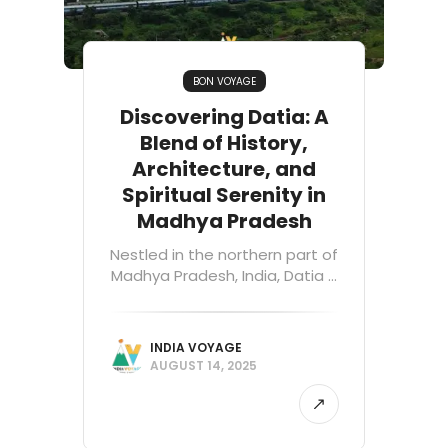
BON VOYAGE
Discovering Datia: A
Blend of History,
Architecture, and
Spiritual Serenity in
Madhya Pradesh
Nestled in the northern part of
Madhya Pradesh, India, Datia ...
INDIA VOYAGE
AUGUST 14, 2025