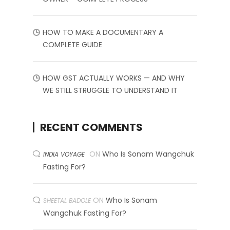
HOW TO MAKE A DOCUMENTARY A
COMPLETE GUIDE
HOW GST ACTUALLY WORKS — AND WHY
WE STILL STRUGGLE TO UNDERSTAND IT
RECENT COMMENTS
ON
Who Is Sonam Wangchuk
INDIA VOYAGE
Fasting For?
ON
Who Is Sonam
SHEETAL BADOLE
Wangchuk Fasting For?