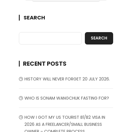
SEARCH
SEARCH
RECENT POSTS
HISTORY WILL NEVER FORGET 20 JULY 2026.
WHO IS SONAM WANGCHUK FASTING FOR?
HOW I GOT MY US TOURIST B1/B2 VISA IN
2026 AS A FREELANCER/SMALL BUSINESS
OWNER – COMPLETE PROCESS