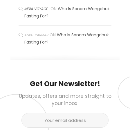
ON
Who Is Sonam Wangchuk
INDIA VOYAGE
Fasting For?
ON
Who Is Sonam Wangchuk
ANKIT PARMAR
Fasting For?
Get Our Newsletter!
Updates, offers and more straight to
your inbox!