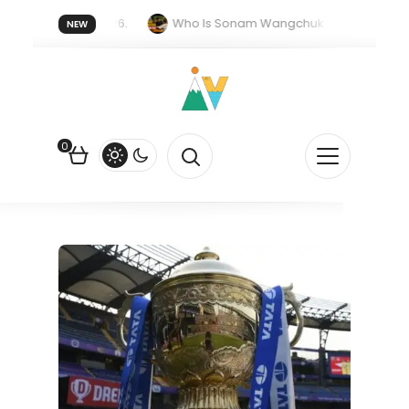
r forget 20 July 2026.
Who Is Sonam Wangchuk Fasting For?
NEW
upee Is Falling Against the US Dollar?
How EV Subsidies Work in 
0