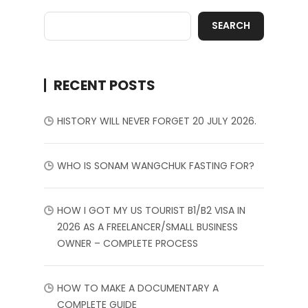
SEARCH
RECENT POSTS
HISTORY WILL NEVER FORGET 20 JULY 2026.
WHO IS SONAM WANGCHUK FASTING FOR?
HOW I GOT MY US TOURIST B1/B2 VISA IN
2026 AS A FREELANCER/SMALL BUSINESS
OWNER – COMPLETE PROCESS
HOW TO MAKE A DOCUMENTARY A
COMPLETE GUIDE