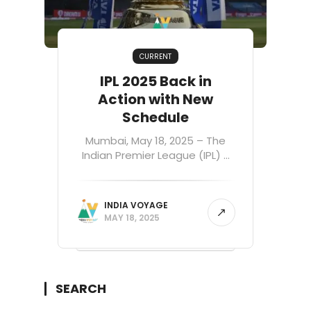
CURRENT
IPL 2025 Back in
Action with New
Schedule
Mumbai, May 18, 2025 – The
Indian Premier League (IPL) ...
INDIA VOYAGE
MAY 18, 2025
SEARCH