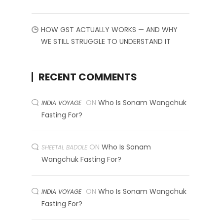
HOW GST ACTUALLY WORKS — AND WHY
WE STILL STRUGGLE TO UNDERSTAND IT
RECENT COMMENTS
ON
Who Is Sonam Wangchuk
INDIA VOYAGE
Fasting For?
ON
Who Is Sonam
SHEETAL BADOLE
Wangchuk Fasting For?
ON
Who Is Sonam Wangchuk
INDIA VOYAGE
Fasting For?