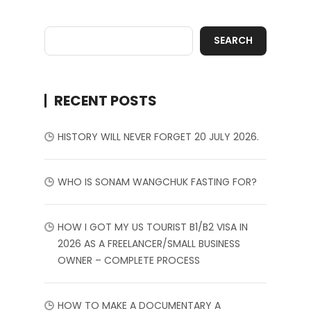
SEARCH
RECENT POSTS
HISTORY WILL NEVER FORGET 20 JULY 2026.
WHO IS SONAM WANGCHUK FASTING FOR?
HOW I GOT MY US TOURIST B1/B2 VISA IN
2026 AS A FREELANCER/SMALL BUSINESS
OWNER – COMPLETE PROCESS
HOW TO MAKE A DOCUMENTARY A