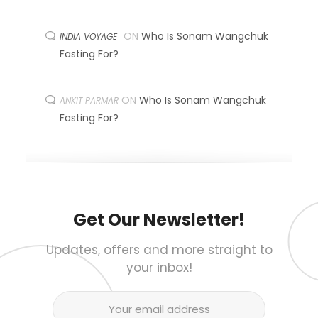
ON
Who Is Sonam Wangchuk
INDIA VOYAGE
Fasting For?
ON
Who Is Sonam Wangchuk
ANKIT PARMAR
Fasting For?
Get Our Newsletter!
Updates, offers and more straight to
your inbox!