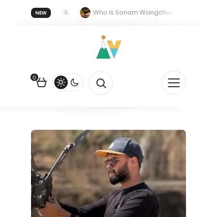
er forget 20 July 2026.
Who Is Sonam Wangchuk Fasting For?
NEW
upee Is Falling Against the US Dollar?
How EV Subsidies Work in 
0