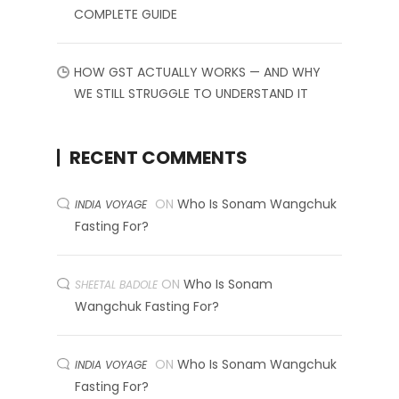
COMPLETE GUIDE
HOW GST ACTUALLY WORKS — AND WHY
WE STILL STRUGGLE TO UNDERSTAND IT
RECENT COMMENTS
ON
Who Is Sonam Wangchuk
INDIA VOYAGE
Fasting For?
ON
Who Is Sonam
SHEETAL BADOLE
Wangchuk Fasting For?
ON
Who Is Sonam Wangchuk
INDIA VOYAGE
Fasting For?