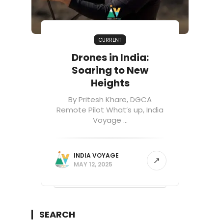
CURRENT
Drones in India:
Soaring to New
Heights
By Pritesh Khare, DGCA
Remote Pilot What’s up, India
Voyage ...
INDIA VOYAGE
MAY 12, 2025
SEARCH