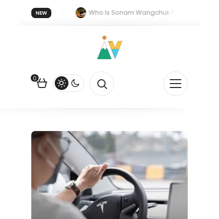
 forget 20 July 2026.
Who Is Sonam Wangchuk Fasting For?
NEW
pee Is Falling Against the US Dollar?
How EV Subsidies Work in I
0