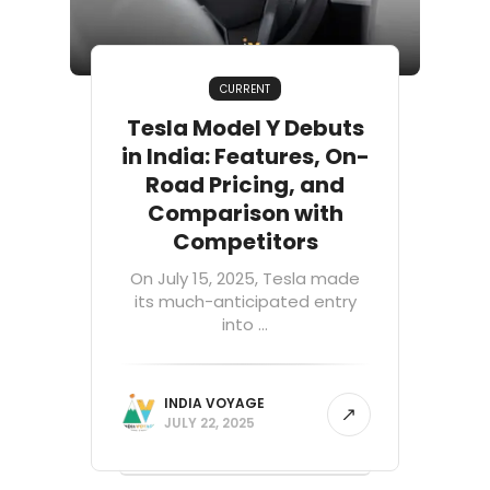
CURRENT
Tesla Model Y Debuts
in India: Features, On-
Road Pricing, and
Comparison with
Competitors
On July 15, 2025, Tesla made
its much-anticipated entry
into ...
INDIA VOYAGE
JULY 22, 2025