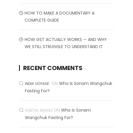
HOW TO MAKE A DOCUMENTARY A
COMPLETE GUIDE
HOW GST ACTUALLY WORKS — AND WHY
WE STILL STRUGGLE TO UNDERSTAND IT
RECENT COMMENTS
ON
Who Is Sonam Wangchuk
INDIA VOYAGE
Fasting For?
ON
Who Is Sonam
SHEETAL BADOLE
Wangchuk Fasting For?