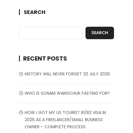
SEARCH
SEARCH
RECENT POSTS
HISTORY WILL NEVER FORGET 20 JULY 2026.
WHO IS SONAM WANGCHUK FASTING FOR?
HOW I GOT MY US TOURIST B1/B2 VISA IN
2026 AS A FREELANCER/SMALL BUSINESS
OWNER – COMPLETE PROCESS