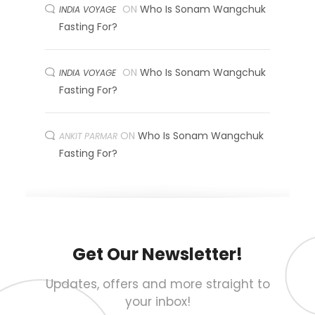
ON
Who Is Sonam Wangchuk
INDIA VOYAGE
Fasting For?
ON
Who Is Sonam Wangchuk
INDIA VOYAGE
Fasting For?
ON
Who Is Sonam Wangchuk
ANKIT PARMAR
Fasting For?
Get Our Newsletter!
Updates, offers and more straight to
your inbox!