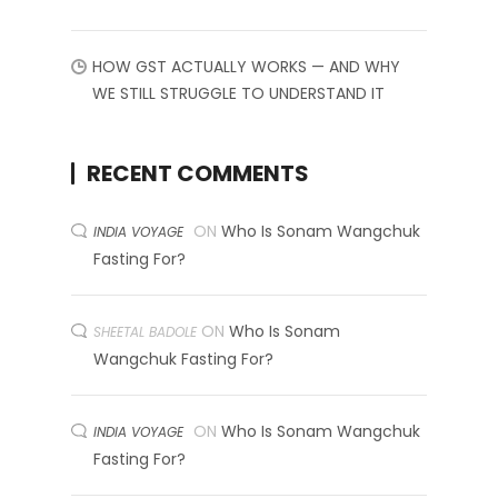
HOW GST ACTUALLY WORKS — AND WHY
WE STILL STRUGGLE TO UNDERSTAND IT
RECENT COMMENTS
ON
Who Is Sonam Wangchuk
INDIA VOYAGE
Fasting For?
ON
Who Is Sonam
SHEETAL BADOLE
Wangchuk Fasting For?
ON
Who Is Sonam Wangchuk
INDIA VOYAGE
Fasting For?