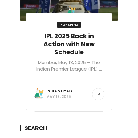
PLAY ARENA
IPL 2025 Back in
Action with New
Schedule
Mumbai, May 18, 2025 – The
Indian Premier League (IPL) ...
INDIA VOYAGE
MAY 18, 2025
SEARCH