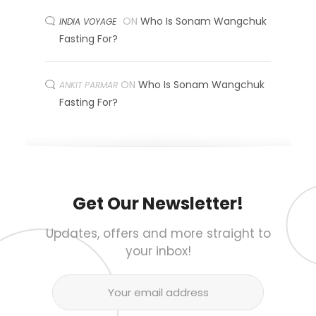
ON
Who Is Sonam Wangchuk
INDIA VOYAGE
Fasting For?
ON
Who Is Sonam Wangchuk
ANKIT PARMAR
Fasting For?
Get Our Newsletter!
Updates, offers and more straight to
your inbox!