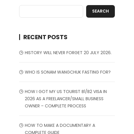
SEARCH
RECENT POSTS
HISTORY WILL NEVER FORGET 20 JULY 2026.
WHO IS SONAM WANGCHUK FASTING FOR?
HOW I GOT MY US TOURIST B1/B2 VISA IN
2026 AS A FREELANCER/SMALL BUSINESS
OWNER – COMPLETE PROCESS
HOW TO MAKE A DOCUMENTARY A
COMPLETE GUIDE