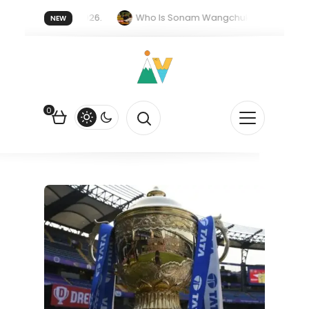
er forget 20 July 2026.
Who Is Sonam Wangchuk Fasting For?
NEW
Rupee Is Falling Against the US Dollar?
How EV Subsidies Work in
0