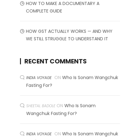
HOW TO MAKE A DOCUMENTARY A
COMPLETE GUIDE
HOW GST ACTUALLY WORKS — AND WHY
WE STILL STRUGGLE TO UNDERSTAND IT
RECENT COMMENTS
ON
Who Is Sonam Wangchuk
INDIA VOYAGE
Fasting For?
ON
Who Is Sonam
SHEETAL BADOLE
Wangchuk Fasting For?
ON
Who Is Sonam Wangchuk
INDIA VOYAGE