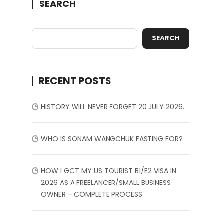
SEARCH
SEARCH
RECENT POSTS
HISTORY WILL NEVER FORGET 20 JULY 2026.
WHO IS SONAM WANGCHUK FASTING FOR?
HOW I GOT MY US TOURIST B1/B2 VISA IN
2026 AS A FREELANCER/SMALL BUSINESS
OWNER – COMPLETE PROCESS