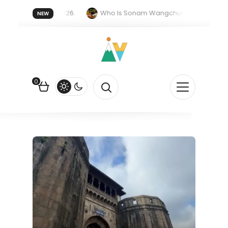
er forget 20 July 2026.
Who Is Sonam Wangchuk Fasting For?
NEW
Rupee Is Falling Against the US Dollar?
How EV Subsidies Work in
0