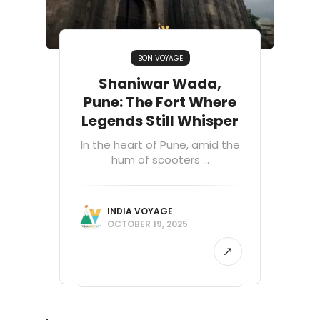
BON VOYAGE
Shaniwar Wada,
Pune: The Fort Where
Legends Still Whisper
In the heart of Pune, amid the
hum of scooters ...
INDIA VOYAGE
OCTOBER 19, 2025