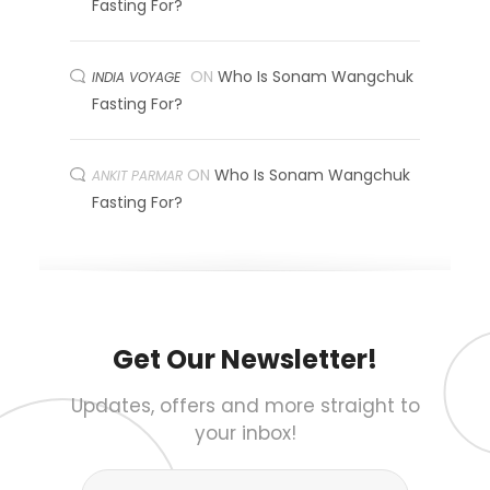
Fasting For?
ON
Who Is Sonam Wangchuk
INDIA VOYAGE
Fasting For?
ON
Who Is Sonam Wangchuk
ANKIT PARMAR
Fasting For?
Get Our Newsletter!
Updates, offers and more straight to
your inbox!