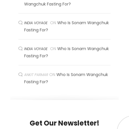
Wangchuk Fasting For?
ON
Who Is Sonam Wangchuk
INDIA VOYAGE
Fasting For?
ON
Who Is Sonam Wangchuk
INDIA VOYAGE
Fasting For?
ON
Who Is Sonam Wangchuk
ANKIT PARMAR
Fasting For?
Get Our Newsletter!