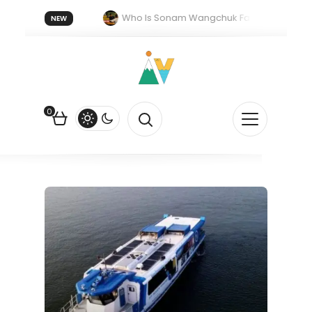
forget 20 July 2026.
Who Is Sonam Wangchuk Fasting For?
NEW
ork in India: The Quiet Push Behind the Electric Shift
0