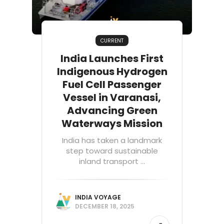
CURRENT
India Launches First
Indigenous Hydrogen
Fuel Cell Passenger
Vessel in Varanasi,
Advancing Green
Waterways Mission
India has taken a landmark
step toward sustainable
inland transport ...
INDIA VOYAGE
DECEMBER 18, 2025