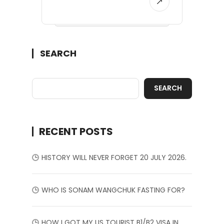
SEARCH
SEARCH
RECENT POSTS
HISTORY WILL NEVER FORGET 20 JULY 2026.
WHO IS SONAM WANGCHUK FASTING FOR?
HOW I GOT MY US TOURIST B1/B2 VISA IN