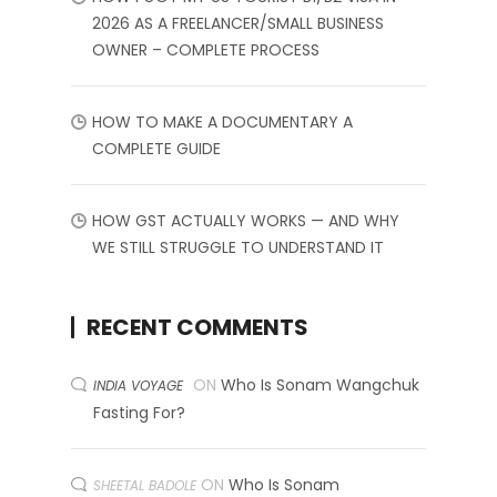
2026 AS A FREELANCER/SMALL BUSINESS
OWNER – COMPLETE PROCESS
HOW TO MAKE A DOCUMENTARY A
COMPLETE GUIDE
HOW GST ACTUALLY WORKS — AND WHY
WE STILL STRUGGLE TO UNDERSTAND IT
RECENT COMMENTS
ON
Who Is Sonam Wangchuk
INDIA VOYAGE
Fasting For?
ON
Who Is Sonam
SHEETAL BADOLE