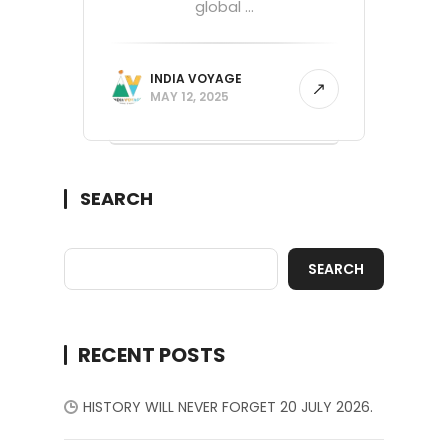
global ...
INDIA VOYAGE
MAY 12, 2025
SEARCH
SEARCH
RECENT POSTS
HISTORY WILL NEVER FORGET 20 JULY 2026.