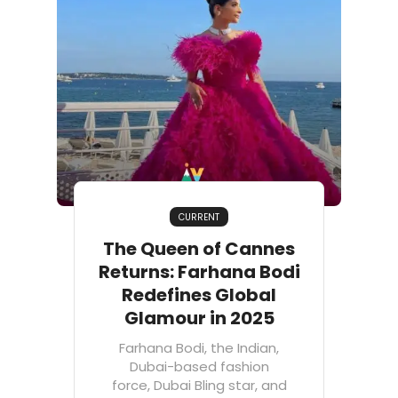
CURRENT
The Queen of Cannes
Returns: Farhana Bodi
Redefines Global
Glamour in 2025
Farhana Bodi, the Indian,
Dubai-based fashion
force, Dubai Bling star, and