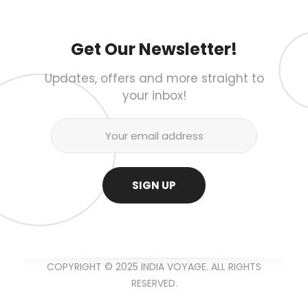
Get Our Newsletter!
Updates, offers and more straight to
your inbox!
COPYRIGHT © 2025 INDIA VOYAGE. ALL RIGHTS
RESERVED.