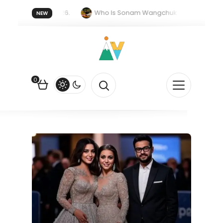
 forget 20 July 2026.
Who Is Sonam Wangchuk Fasting For?
NEW
pee Is Falling Against the US Dollar?
How EV Subsidies Work in I
0