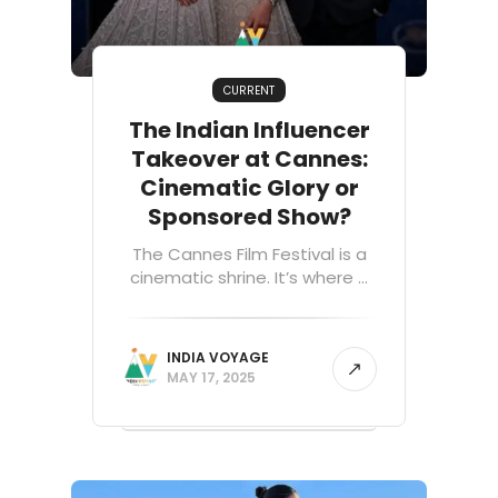
CURRENT
The Indian Influencer
Takeover at Cannes:
Cinematic Glory or
Sponsored Show?
The Cannes Film Festival is a
cinematic shrine. It’s where ...
INDIA VOYAGE
MAY 17, 2025