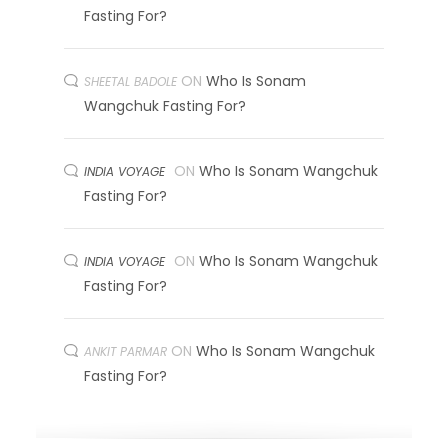
Fasting For?
ON
Who Is Sonam
SHEETAL BADOLE
Wangchuk Fasting For?
ON
Who Is Sonam Wangchuk
INDIA VOYAGE
Fasting For?
ON
Who Is Sonam Wangchuk
INDIA VOYAGE
Fasting For?
ON
Who Is Sonam Wangchuk
ANKIT PARMAR
Fasting For?