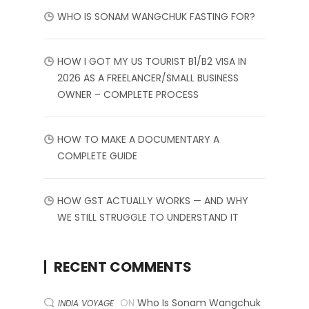
WHO IS SONAM WANGCHUK FASTING FOR?
HOW I GOT MY US TOURIST B1/B2 VISA IN
2026 AS A FREELANCER/SMALL BUSINESS
OWNER – COMPLETE PROCESS
HOW TO MAKE A DOCUMENTARY A
COMPLETE GUIDE
HOW GST ACTUALLY WORKS — AND WHY
WE STILL STRUGGLE TO UNDERSTAND IT
RECENT COMMENTS
ON
Who Is Sonam Wangchuk
INDIA VOYAGE