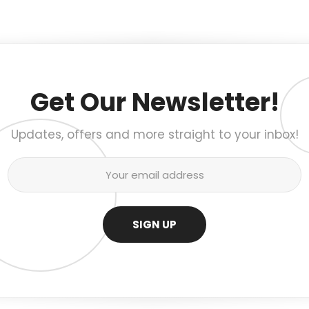
Get Our Newsletter!
Updates, offers and more straight to your inbox!