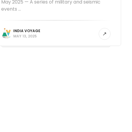
May 2025 — A series of military and seismic
events ...
INDIA VOYAGE
MAY 13, 2025