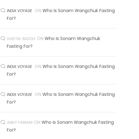
ON
Who Is Sonam Wangchuk Fasting
INDIA VOYAGE
For?
ON
Who Is Sonam Wangchuk
SHEETAL BADOLE
Fasting For?
ON
Who Is Sonam Wangchuk Fasting
INDIA VOYAGE
For?
ON
Who Is Sonam Wangchuk Fasting
INDIA VOYAGE
For?
ON
Who Is Sonam Wangchuk Fasting
ANKIT PARMAR
For?