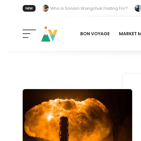
t 20 July 2026.
Who Is Sonam Wangchuk Fasting For?
Ho
NEW
n India: The Quiet Push Behind the Electric Shift
BON VOYAGE
MARKET 