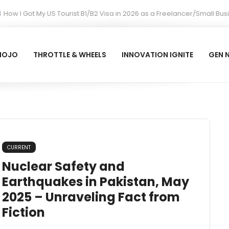
w I Got My US Tourist B1/B2 Visa in 2026 as a Freelancer/Small Busi
MOJO
THROTTLE & WHEELS
INNOVATION IGNITE
GEN 
CURRENT
Nuclear Safety and
Earthquakes in Pakistan, May
2025 – Unraveling Fact from
Fiction