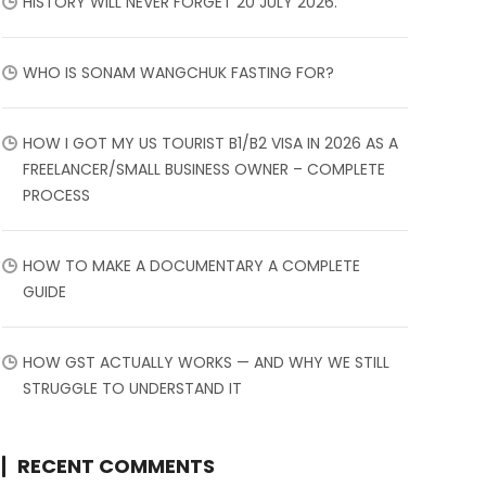
HISTORY WILL NEVER FORGET 20 JULY 2026.
WHO IS SONAM WANGCHUK FASTING FOR?
HOW I GOT MY US TOURIST B1/B2 VISA IN 2026 AS A
FREELANCER/SMALL BUSINESS OWNER – COMPLETE
PROCESS
HOW TO MAKE A DOCUMENTARY A COMPLETE
GUIDE
HOW GST ACTUALLY WORKS — AND WHY WE STILL
STRUGGLE TO UNDERSTAND IT
RECENT COMMENTS