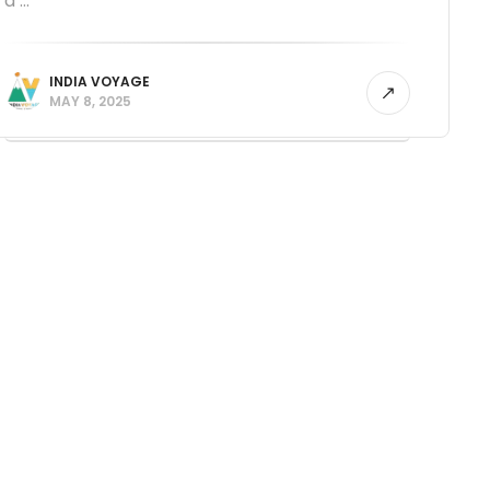
a ...
INDIA VOYAGE
MAY 8, 2025