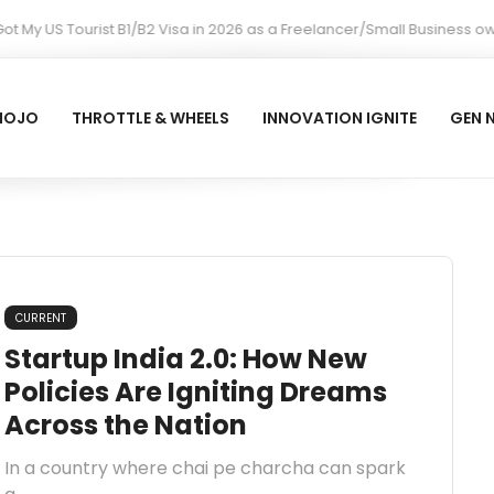
 My US Tourist B1/B2 Visa in 2026 as a Freelancer/Small Business ow
MOJO
THROTTLE & WHEELS
INNOVATION IGNITE
GEN 
CURRENT
Startup India 2.0: How New
Policies Are Igniting Dreams
Across the Nation
In a country where chai pe charcha can spark