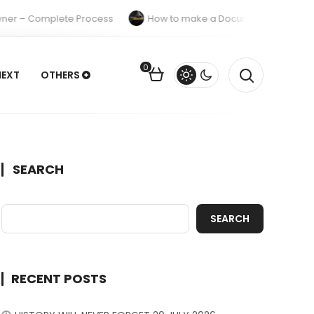
ner – Complete Process
How to make a Documentary A Comple
0
NEXT
OTHERS
SEARCH
SEARCH
RECENT POSTS