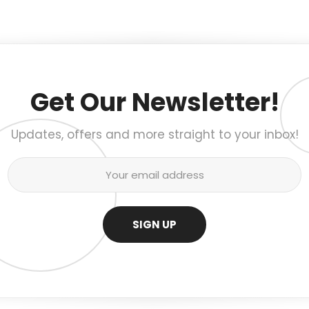
Get Our Newsletter!
Updates, offers and more straight to your inbox!