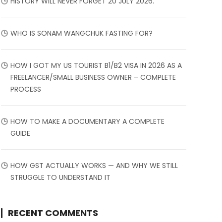
HISTORY WILL NEVER FORGET 20 JULY 2026.
WHO IS SONAM WANGCHUK FASTING FOR?
HOW I GOT MY US TOURIST B1/B2 VISA IN 2026 AS A
FREELANCER/SMALL BUSINESS OWNER – COMPLETE
PROCESS
HOW TO MAKE A DOCUMENTARY A COMPLETE
GUIDE
HOW GST ACTUALLY WORKS — AND WHY WE STILL
STRUGGLE TO UNDERSTAND IT
RECENT COMMENTS