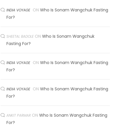
ON
Who Is Sonam Wangchuk Fasting
INDIA VOYAGE
For?
ON
Who Is Sonam Wangchuk
SHEETAL BADOLE
Fasting For?
ON
Who Is Sonam Wangchuk Fasting
INDIA VOYAGE
For?
ON
Who Is Sonam Wangchuk Fasting
INDIA VOYAGE
For?
ON
Who Is Sonam Wangchuk Fasting
ANKIT PARMAR
For?