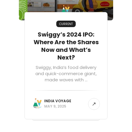
CURRENT
Swiggy’s 2024 IPO:
Where Are the Shares
Now and What’s
Next?
Swiggy, India’s food delivery
and quick-commerce giant,
made waves with ...
INDIA VOYAGE
MAY 9, 2025