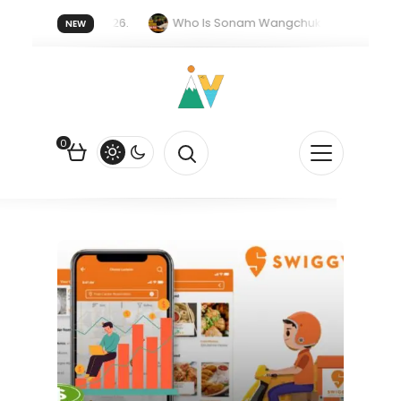
er forget 20 July 2026.
Who Is Sonam Wangchuk Fasting For?
NEW
upee Is Falling Against the US Dollar?
How EV Subsidies Work in 
0