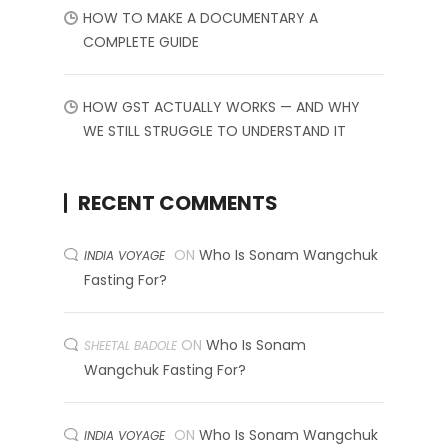
HOW TO MAKE A DOCUMENTARY A
COMPLETE GUIDE
HOW GST ACTUALLY WORKS — AND WHY
WE STILL STRUGGLE TO UNDERSTAND IT
RECENT COMMENTS
ON
Who Is Sonam Wangchuk
INDIA VOYAGE
Fasting For?
ON
Who Is Sonam
SHEETAL BADOLE
Wangchuk Fasting For?
ON
Who Is Sonam Wangchuk
INDIA VOYAGE