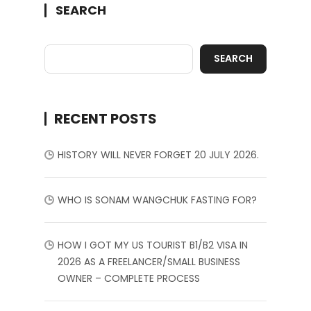
SEARCH
SEARCH
RECENT POSTS
HISTORY WILL NEVER FORGET 20 JULY 2026.
WHO IS SONAM WANGCHUK FASTING FOR?
HOW I GOT MY US TOURIST B1/B2 VISA IN
2026 AS A FREELANCER/SMALL BUSINESS
OWNER – COMPLETE PROCESS