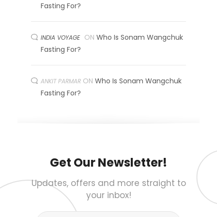
Fasting For?
ON
Who Is Sonam Wangchuk
INDIA VOYAGE
Fasting For?
ON
Who Is Sonam Wangchuk
ANKIT PARMAR
Fasting For?
Get Our Newsletter!
Updates, offers and more straight to
your inbox!