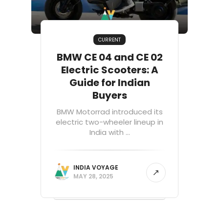
CURRENT
BMW CE 04 and CE 02
Electric Scooters: A
Guide for Indian
Buyers
BMW Motorrad introduced its
electric two-wheeler lineup in
India with ...
INDIA VOYAGE
MAY 28, 2025