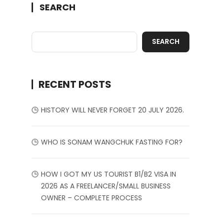
SEARCH
SEARCH
RECENT POSTS
HISTORY WILL NEVER FORGET 20 JULY 2026.
WHO IS SONAM WANGCHUK FASTING FOR?
HOW I GOT MY US TOURIST B1/B2 VISA IN
2026 AS A FREELANCER/SMALL BUSINESS
OWNER – COMPLETE PROCESS