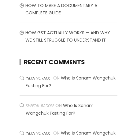
HOW TO MAKE A DOCUMENTARY A
COMPLETE GUIDE
HOW GST ACTUALLY WORKS — AND WHY
WE STILL STRUGGLE TO UNDERSTAND IT
RECENT COMMENTS
ON
Who Is Sonam Wangchuk
INDIA VOYAGE
Fasting For?
ON
Who Is Sonam
SHEETAL BADOLE
Wangchuk Fasting For?
ON
Who Is Sonam Wangchuk
INDIA VOYAGE