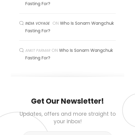
Fasting For?
ON
Who Is Sonam Wangchuk
INDIA VOYAGE
Fasting For?
ON
Who Is Sonam Wangchuk
ANKIT PARMAR
Fasting For?
Get Our Newsletter!
Updates, offers and more straight to
your inbox!