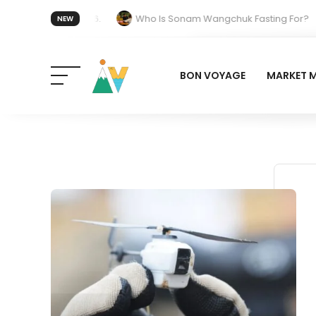
 forget 20 July 2026.
Who Is Sonam Wangchuk Fasting For?
NEW
Work in India: The Quiet Push Behind the Electric Shift
BON VOYAGE
MARKET 