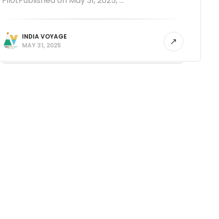
PilotPublished on May 31, 2025, ...
INDIA VOYAGE
MAY 31, 2025