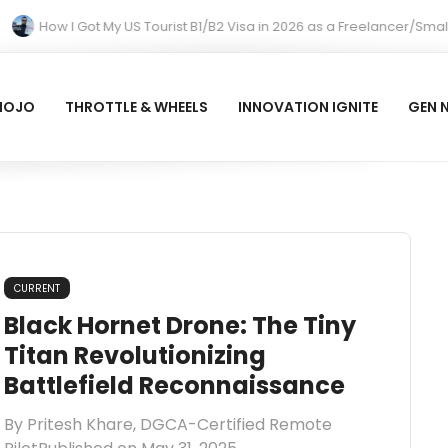
How I Got My US Tourist B1/B2 Visa in 2026 as a Freelancer/Smal
MOJO
THROTTLE & WHEELS
INNOVATION IGNITE
GEN 
CURRENT
Black Hornet Drone: The Tiny
Titan Revolutionizing
Battlefield Reconnaissance
By Pritesh Khare, DGCA-Certified Remote