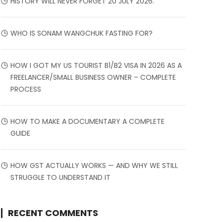
HISTORY WILL NEVER FORGET 20 JULY 2026.
WHO IS SONAM WANGCHUK FASTING FOR?
HOW I GOT MY US TOURIST B1/B2 VISA IN 2026 AS A
FREELANCER/SMALL BUSINESS OWNER – COMPLETE
PROCESS
HOW TO MAKE A DOCUMENTARY A COMPLETE
GUIDE
HOW GST ACTUALLY WORKS — AND WHY WE STILL
STRUGGLE TO UNDERSTAND IT
RECENT COMMENTS