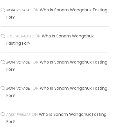
ON
Who Is Sonam Wangchuk Fasting
INDIA VOYAGE
For?
ON
Who Is Sonam Wangchuk
SHEETAL BADOLE
Fasting For?
ON
Who Is Sonam Wangchuk Fasting
INDIA VOYAGE
For?
ON
Who Is Sonam Wangchuk Fasting
INDIA VOYAGE
For?
ON
Who Is Sonam Wangchuk Fasting
ANKIT PARMAR
For?