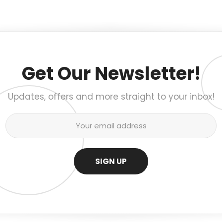
Get Our Newsletter!
Updates, offers and more straight to your inbox!