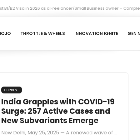
 B1/B2 Visa in 2026 as a Freelancer/Small Business owner – Complete
MOJO
THROTTLE & WHEELS
INNOVATION IGNITE
GEN 
CURRENT
India Grapples with COVID-19
Surge: 257 Active Cases and
New Subvariants Emerge
New Delhi, May 25, 2025 — A renewed wave of ...