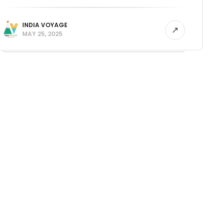
INDIA VOYAGE
MAY 25, 2025