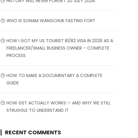
HISTORY WILL NEVER FORGET 20 JULY 2026.
WHO IS SONAM WANGCHUK FASTING FOR?
HOW I GOT MY US TOURIST B1/B2 VISA IN 2026 AS A
FREELANCER/SMALL BUSINESS OWNER – COMPLETE
PROCESS
HOW TO MAKE A DOCUMENTARY A COMPLETE
GUIDE
HOW GST ACTUALLY WORKS — AND WHY WE STILL
STRUGGLE TO UNDERSTAND IT
RECENT COMMENTS