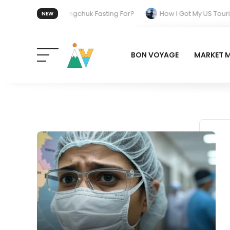
Who Is Sonam Wangchuk Fasting For?
How I Got My US Tourist
NEW
h Behind the Electric Shift
BON VOYAGE
MARKET 