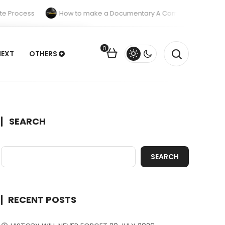
 Process
How to make a Documentary A Complete Guide
0
NEXT
OTHERS
SEARCH
SEARCH
RECENT POSTS