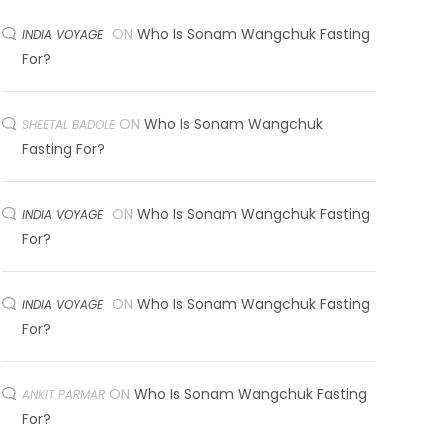
ON
Who Is Sonam Wangchuk Fasting
INDIA VOYAGE
For?
ON
Who Is Sonam Wangchuk
SHEETAL BADOLE
Fasting For?
ON
Who Is Sonam Wangchuk Fasting
INDIA VOYAGE
For?
ON
Who Is Sonam Wangchuk Fasting
INDIA VOYAGE
For?
ON
Who Is Sonam Wangchuk Fasting
ANKIT PARMAR
For?