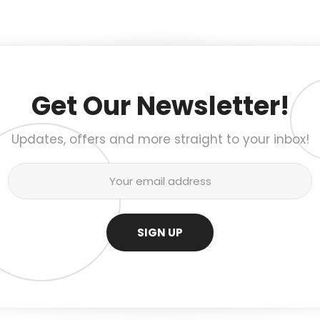
Get Our Newsletter!
Updates, offers and more straight to your inbox!