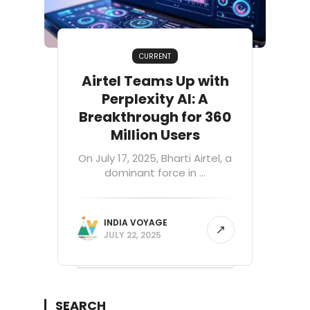
CURRENT
Airtel Teams Up with
Perplexity AI: A
Breakthrough for 360
Million Users
On July 17, 2025, Bharti Airtel, a
dominant force in ...
INDIA VOYAGE
JULY 22, 2025
SEARCH