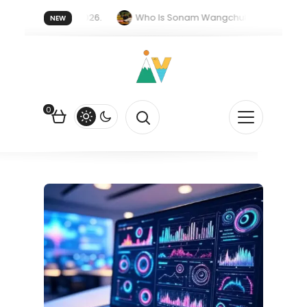
er forget 20 July 2026.
Who Is Sonam Wangchuk Fasting For?
NEW
Rupee Is Falling Against the US Dollar?
How EV Subsidies Work in
0