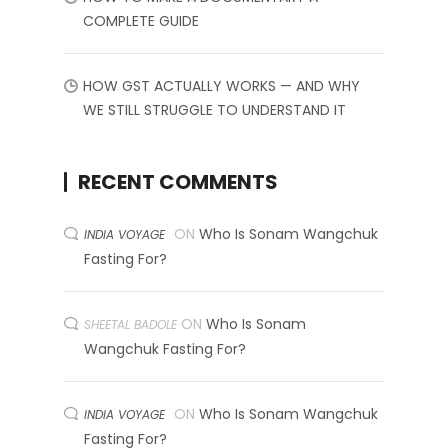
COMPLETE GUIDE
HOW GST ACTUALLY WORKS — AND WHY
WE STILL STRUGGLE TO UNDERSTAND IT
RECENT COMMENTS
ON
Who Is Sonam Wangchuk
INDIA VOYAGE
Fasting For?
ON
Who Is Sonam
SHEETAL BADOLE
Wangchuk Fasting For?
ON
Who Is Sonam Wangchuk
INDIA VOYAGE
Fasting For?