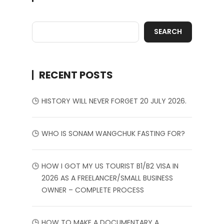
SEARCH
RECENT POSTS
HISTORY WILL NEVER FORGET 20 JULY 2026.
WHO IS SONAM WANGCHUK FASTING FOR?
HOW I GOT MY US TOURIST B1/B2 VISA IN
2026 AS A FREELANCER/SMALL BUSINESS
OWNER – COMPLETE PROCESS
HOW TO MAKE A DOCUMENTARY A