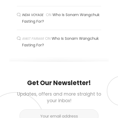
ON
Who Is Sonam Wangchuk
INDIA VOYAGE
Fasting For?
ON
Who Is Sonam Wangchuk
ANKIT PARMAR
Fasting For?
Get Our Newsletter!
Updates, offers and more straight to
your inbox!