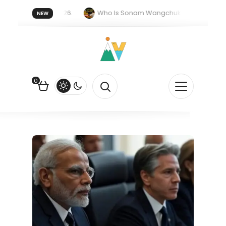
er forget 20 July 2026.
Who Is Sonam Wangchuk Fasting For?
NEW
upee Is Falling Against the US Dollar?
How EV Subsidies Work in 
0