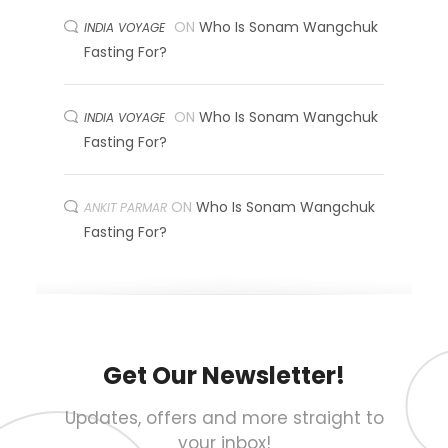
ON
Who Is Sonam Wangchuk
INDIA VOYAGE
Fasting For?
ON
Who Is Sonam Wangchuk
INDIA VOYAGE
Fasting For?
ON
Who Is Sonam Wangchuk
ANKIT PARMAR
Fasting For?
Get Our Newsletter!
Updates, offers and more straight to
your inbox!