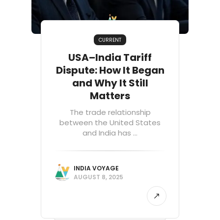
CURRENT
USA–India Tariff
Dispute: How It Began
and Why It Still
Matters
The trade relationship
between the United States
and India has ...
INDIA VOYAGE
AUGUST 8, 2025