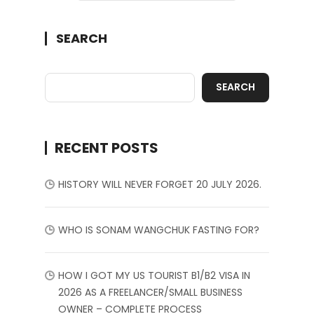
SEARCH
SEARCH
RECENT POSTS
HISTORY WILL NEVER FORGET 20 JULY 2026.
WHO IS SONAM WANGCHUK FASTING FOR?
HOW I GOT MY US TOURIST B1/B2 VISA IN
2026 AS A FREELANCER/SMALL BUSINESS
OWNER – COMPLETE PROCESS