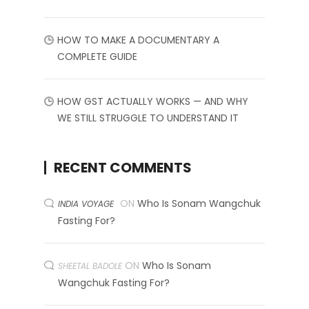
HOW TO MAKE A DOCUMENTARY A
COMPLETE GUIDE
HOW GST ACTUALLY WORKS — AND WHY
WE STILL STRUGGLE TO UNDERSTAND IT
RECENT COMMENTS
ON
Who Is Sonam Wangchuk
INDIA VOYAGE
Fasting For?
ON
Who Is Sonam
SHEETAL BADOLE
Wangchuk Fasting For?