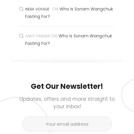
ON
Who Is Sonam Wangchuk
INDIA VOYAGE
Fasting For?
ON
Who Is Sonam Wangchuk
ANKIT PARMAR
Fasting For?
Get Our Newsletter!
Updates, offers and more straight to
your inbox!