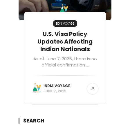
BON VOYAGE
U.S. Visa Policy
Updates Affecting
Indian Nationals
As of June 7, 2025, there is no
official confirmation ...
INDIA VOYAGE
JUNE 7, 2025
SEARCH