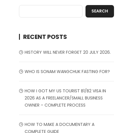
SEARCH
RECENT POSTS
HISTORY WILL NEVER FORGET 20 JULY 2026.
WHO IS SONAM WANGCHUK FASTING FOR?
HOW I GOT MY US TOURIST B1/B2 VISA IN
2026 AS A FREELANCER/SMALL BUSINESS
OWNER – COMPLETE PROCESS
HOW TO MAKE A DOCUMENTARY A
COMPLETE GUIDE