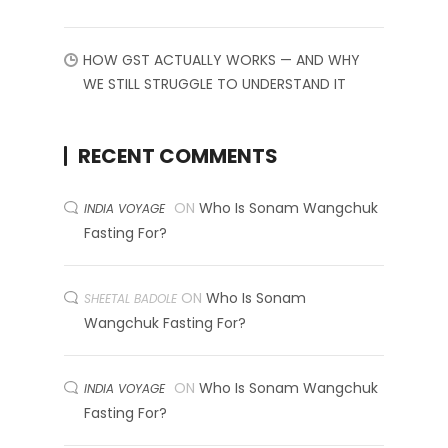
HOW GST ACTUALLY WORKS — AND WHY
WE STILL STRUGGLE TO UNDERSTAND IT
RECENT COMMENTS
ON
Who Is Sonam Wangchuk
INDIA VOYAGE
Fasting For?
ON
Who Is Sonam
SHEETAL BADOLE
Wangchuk Fasting For?
ON
Who Is Sonam Wangchuk
INDIA VOYAGE
Fasting For?