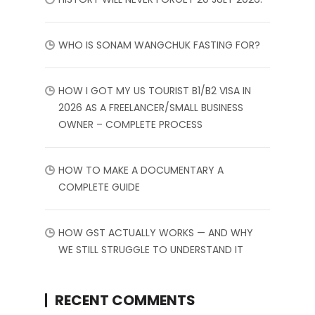
WHO IS SONAM WANGCHUK FASTING FOR?
HOW I GOT MY US TOURIST B1/B2 VISA IN
2026 AS A FREELANCER/SMALL BUSINESS
OWNER – COMPLETE PROCESS
HOW TO MAKE A DOCUMENTARY A
COMPLETE GUIDE
HOW GST ACTUALLY WORKS — AND WHY
WE STILL STRUGGLE TO UNDERSTAND IT
RECENT COMMENTS