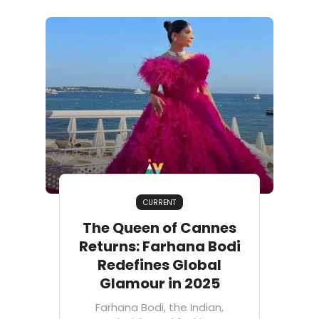
CURRENT
The Queen of Cannes
Returns: Farhana Bodi
Redefines Global
Glamour in 2025
Farhana Bodi, the Indian,