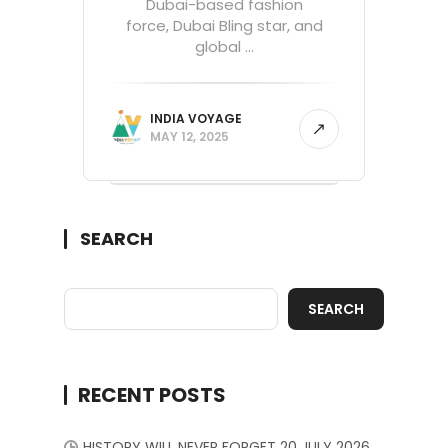
Dubai-based fashion
force, Dubai Bling star, and
global ...
INDIA VOYAGE
MAY 12, 2025
SEARCH
SEARCH
RECENT POSTS
HISTORY WILL NEVER FORGET 20 JULY 2026.