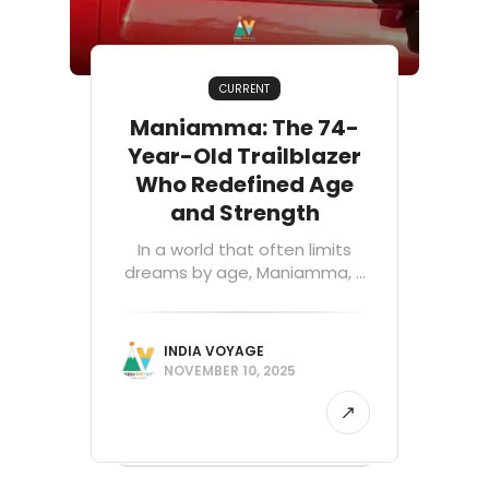
CURRENT
Maniamma: The 74-
Year-Old Trailblazer
Who Redefined Age
and Strength
In a world that often limits
dreams by age, Maniamma, ...
INDIA VOYAGE
NOVEMBER 10, 2025