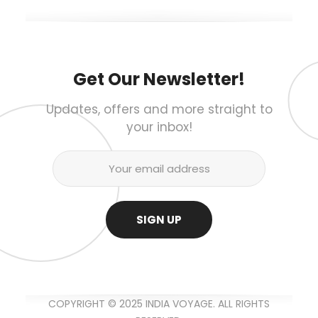
Get Our Newsletter!
Updates, offers and more straight to
your inbox!
COPYRIGHT © 2025 INDIA VOYAGE. ALL RIGHTS