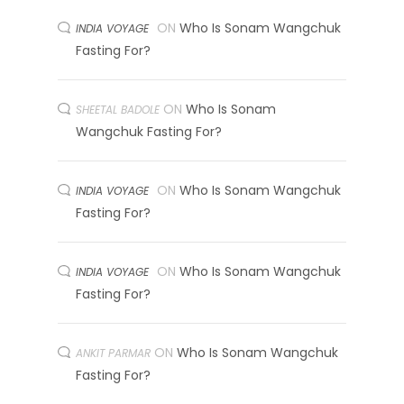
ON
Who Is Sonam Wangchuk
INDIA VOYAGE
Fasting For?
ON
Who Is Sonam
SHEETAL BADOLE
Wangchuk Fasting For?
ON
Who Is Sonam Wangchuk
INDIA VOYAGE
Fasting For?
ON
Who Is Sonam Wangchuk
INDIA VOYAGE
Fasting For?
ON
Who Is Sonam Wangchuk
ANKIT PARMAR
Fasting For?