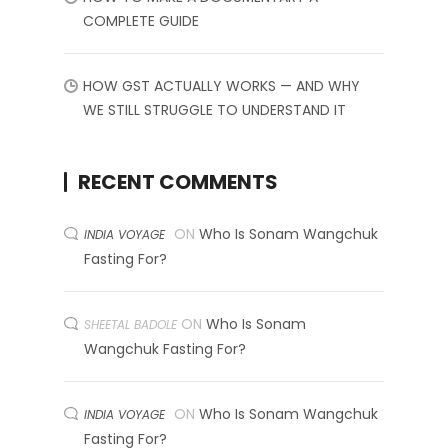
COMPLETE GUIDE
HOW GST ACTUALLY WORKS — AND WHY
WE STILL STRUGGLE TO UNDERSTAND IT
RECENT COMMENTS
ON
Who Is Sonam Wangchuk
INDIA VOYAGE
Fasting For?
ON
Who Is Sonam
SHEETAL BADOLE
Wangchuk Fasting For?
ON
Who Is Sonam Wangchuk
INDIA VOYAGE
Fasting For?