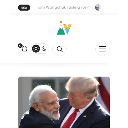
.
Who Is Sonam Wangchuk Fasting For?
How I Got My U
NEW
Quiet Push Behind the Electric Shift
0