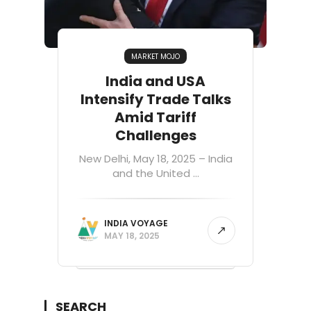
MARKET MOJO
India and USA
Intensify Trade Talks
Amid Tariff
Challenges
New Delhi, May 18, 2025 – India
and the United ...
INDIA VOYAGE
MAY 18, 2025
SEARCH