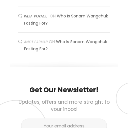
ON
Who Is Sonam Wangchuk
INDIA VOYAGE
Fasting For?
ON
Who Is Sonam Wangchuk
ANKIT PARMAR
Fasting For?
Get Our Newsletter!
Updates, offers and more straight to
your inbox!