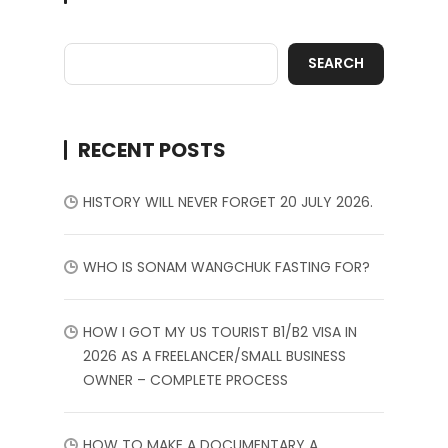
SEARCH
RECENT POSTS
HISTORY WILL NEVER FORGET 20 JULY 2026.
WHO IS SONAM WANGCHUK FASTING FOR?
HOW I GOT MY US TOURIST B1/B2 VISA IN
2026 AS A FREELANCER/SMALL BUSINESS
OWNER – COMPLETE PROCESS
HOW TO MAKE A DOCUMENTARY A