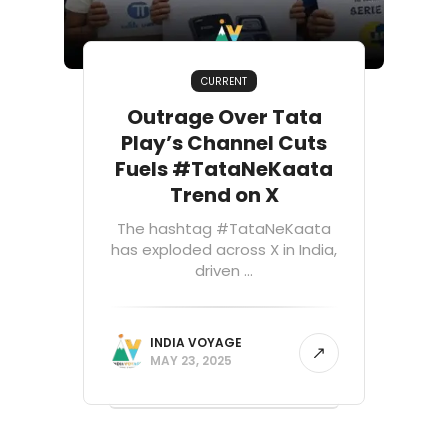
CURRENT
Outrage Over Tata
Play’s Channel Cuts
Fuels #TataNeKaata
Trend on X
The hashtag #TataNeKaata
has exploded across X in India,
driven ...
INDIA VOYAGE
MAY 23, 2025