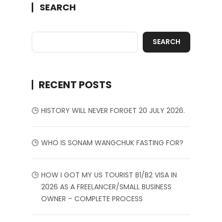
SEARCH
SEARCH
RECENT POSTS
HISTORY WILL NEVER FORGET 20 JULY 2026.
WHO IS SONAM WANGCHUK FASTING FOR?
HOW I GOT MY US TOURIST B1/B2 VISA IN
2026 AS A FREELANCER/SMALL BUSINESS
OWNER – COMPLETE PROCESS