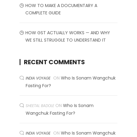
HOW TO MAKE A DOCUMENTARY A
COMPLETE GUIDE
HOW GST ACTUALLY WORKS — AND WHY
WE STILL STRUGGLE TO UNDERSTAND IT
RECENT COMMENTS
ON
Who Is Sonam Wangchuk
INDIA VOYAGE
Fasting For?
ON
Who Is Sonam
SHEETAL BADOLE
Wangchuk Fasting For?
ON
Who Is Sonam Wangchuk
INDIA VOYAGE