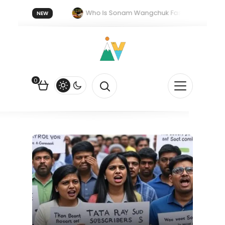
orget 20 July 2026.
Who Is Sonam Wangchuk Fasting For?
NEW
rk in India: The Quiet Push Behind the Electric Shift
0