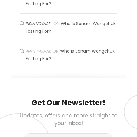
Fasting For?
ON
Who Is Sonam Wangchuk
INDIA VOYAGE
Fasting For?
ON
Who Is Sonam Wangchuk
ANKIT PARMAR
Fasting For?
Get Our Newsletter!
Updates, offers and more straight to
your inbox!