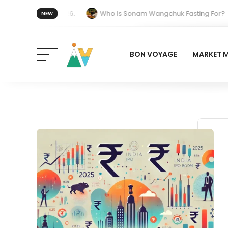
 forget 20 July 2026.
Who Is Sonam Wangchuk Fasting For?
NEW
Work in India: The Quiet Push Behind the Electric Shift
BON VOYAGE
MARKET 