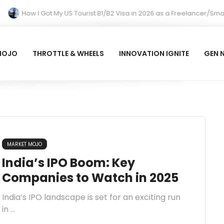
How I Got My US Tourist B1/B2 Visa in 2026 as a Freelancer/Smal
MOJO
THROTTLE & WHEELS
INNOVATION IGNITE
GEN 
MARKET MOJO
India’s IPO Boom: Key
Companies to Watch in 2025
India’s IPO landscape is set for an exciting run
in ...