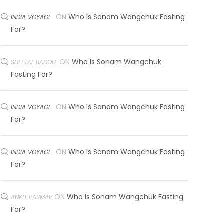
ON
Who Is Sonam Wangchuk Fasting
INDIA VOYAGE
For?
ON
Who Is Sonam Wangchuk
SHEETAL BADOLE
Fasting For?
ON
Who Is Sonam Wangchuk Fasting
INDIA VOYAGE
For?
ON
Who Is Sonam Wangchuk Fasting
INDIA VOYAGE
For?
ON
Who Is Sonam Wangchuk Fasting
ANKIT PARMAR
For?