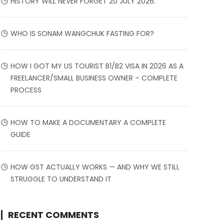
HISTORY WILL NEVER FORGET 20 JULY 2026.
WHO IS SONAM WANGCHUK FASTING FOR?
HOW I GOT MY US TOURIST B1/B2 VISA IN 2026 AS A
FREELANCER/SMALL BUSINESS OWNER – COMPLETE
PROCESS
HOW TO MAKE A DOCUMENTARY A COMPLETE
GUIDE
HOW GST ACTUALLY WORKS — AND WHY WE STILL
STRUGGLE TO UNDERSTAND IT
RECENT COMMENTS