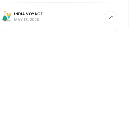
INDIA VOYAGE
MAY 13, 2025