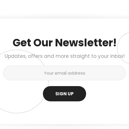
Get Our Newsletter!
Updates, offers and more straight to your inbox!