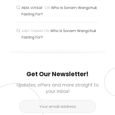
ON
Who Is Sonam Wangchuk
INDIA VOYAGE
Fasting For?
ON
Who Is Sonam Wangchuk
ANKIT PARMAR
Fasting For?
Get Our Newsletter!
Updates, offers and more straight to
your inbox!