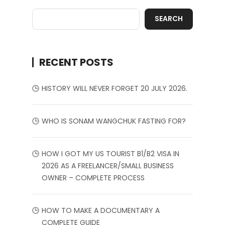
SEARCH
RECENT POSTS
HISTORY WILL NEVER FORGET 20 JULY 2026.
WHO IS SONAM WANGCHUK FASTING FOR?
HOW I GOT MY US TOURIST B1/B2 VISA IN
2026 AS A FREELANCER/SMALL BUSINESS
OWNER – COMPLETE PROCESS
HOW TO MAKE A DOCUMENTARY A
COMPLETE GUIDE