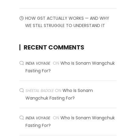
HOW GST ACTUALLY WORKS — AND WHY
WE STILL STRUGGLE TO UNDERSTAND IT
RECENT COMMENTS
ON
Who Is Sonam Wangchuk
INDIA VOYAGE
Fasting For?
ON
Who Is Sonam
SHEETAL BADOLE
Wangchuk Fasting For?
ON
Who Is Sonam Wangchuk
INDIA VOYAGE
Fasting For?