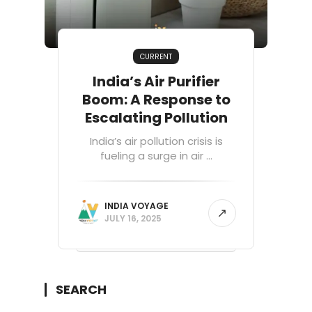
CURRENT
India’s Air Purifier
Boom: A Response to
Escalating Pollution
India’s air pollution crisis is
fueling a surge in air ...
INDIA VOYAGE
JULY 16, 2025
SEARCH