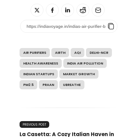
AIR PURIFIERS
AIRTH
AQI
DELHI-NCR
HEALTH AWARENESS
INDIA AIR POLLUTION
INDIAN STARTUPS
MARKET GROWTH
PM2.5
PRAAN
UBREATHE
PREVIOUS POST
La Casetta: A Cozy Italian Haven in