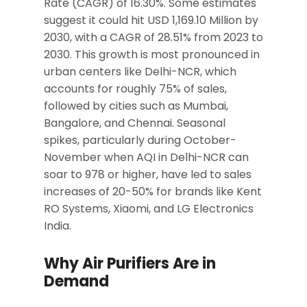
Rate (CAGR) of 16.30%. Some estimates
suggest it could hit USD 1,169.10 Million by
2030, with a CAGR of 28.51% from 2023 to
2030. This growth is most pronounced in
urban centers like Delhi-NCR, which
accounts for roughly 75% of sales,
followed by cities such as Mumbai,
Bangalore, and Chennai. Seasonal
spikes, particularly during October-
November when AQI in Delhi-NCR can
soar to 978 or higher, have led to sales
increases of 20-50% for brands like Kent
RO Systems, Xiaomi, and LG Electronics
India.
Why Air Purifiers Are in
Demand