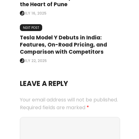
the Heart of Pune
JULY 16, 2025
NEXT POST
Tesla Model Y Debuts in India:
Features, On-Road Pricing, and
Comparison with Competitors
JULY 22, 2025
LEAVE A REPLY
Your email address will not be published.
Required fields are marked
*