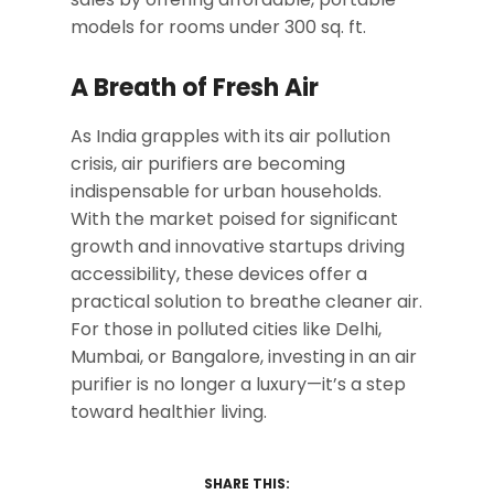
models for rooms under 300 sq. ft.
A Breath of Fresh Air
As India grapples with its air pollution
crisis, air purifiers are becoming
indispensable for urban households.
With the market poised for significant
growth and innovative startups driving
accessibility, these devices offer a
practical solution to breathe cleaner air.
For those in polluted cities like Delhi,
Mumbai, or Bangalore, investing in an air
purifier is no longer a luxury—it’s a step
toward healthier living.
SHARE THIS: