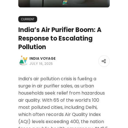
CURRENT
India’s Air Purifier Boom: A
Response to Escalating
Pollution
INDIA VOYAGE
JULY 16, 2025
India’s air pollution crisis is fueling a
surge in air purifier sales, as urban
households seek relief from hazardous
air quality. With 65 of the world’s 100
most polluted cities, including Delhi,
which often records Air Quality Index
(AQI) levels exceeding 400, the nation