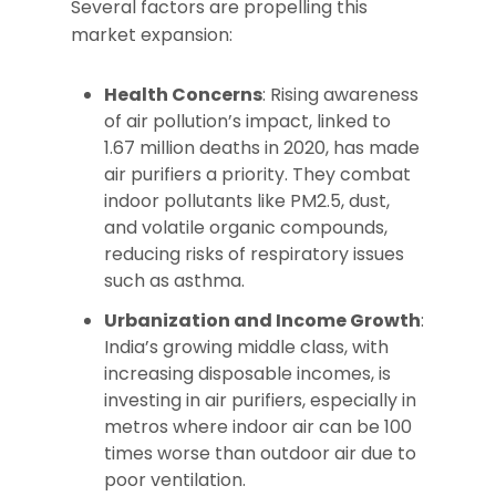
Several factors are propelling this
market expansion:
Health Concerns
: Rising awareness
of air pollution’s impact, linked to
1.67 million deaths in 2020, has made
air purifiers a priority. They combat
indoor pollutants like PM2.5, dust,
and volatile organic compounds,
reducing risks of respiratory issues
such as asthma.
Urbanization and Income Growth
:
India’s growing middle class, with
increasing disposable incomes, is
investing in air purifiers, especially in
metros where indoor air can be 100
times worse than outdoor air due to
poor ventilation.