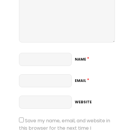
*
NAME
*
EMAIL
WEBSITE
Save my name, email, and website in
this browser for the next time I