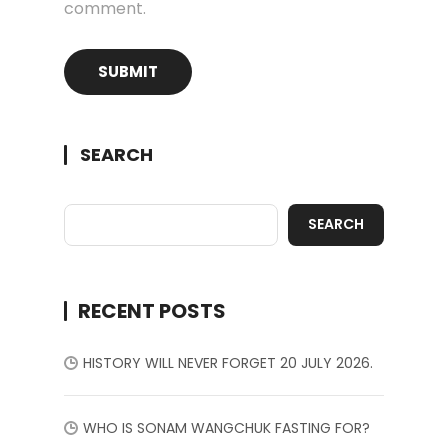
comment.
SEARCH
SEARCH
RECENT POSTS
HISTORY WILL NEVER FORGET 20 JULY 2026.
WHO IS SONAM WANGCHUK FASTING FOR?