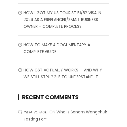
HOW I GOT MY US TOURIST B1/B2 VISA IN
2026 AS A FREELANCER/SMALL BUSINESS
OWNER – COMPLETE PROCESS
HOW TO MAKE A DOCUMENTARY A
COMPLETE GUIDE
HOW GST ACTUALLY WORKS — AND WHY
WE STILL STRUGGLE TO UNDERSTAND IT
RECENT COMMENTS
ON
Who Is Sonam Wangchuk
INDIA VOYAGE
Fasting For?