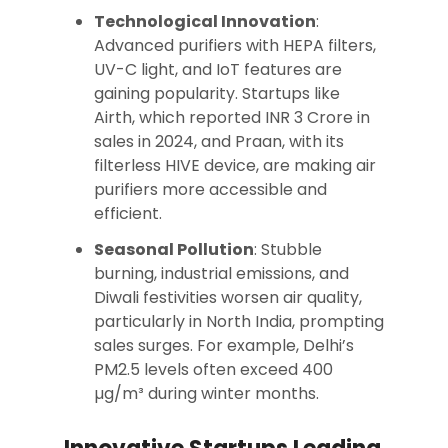
Technological Innovation
:
Advanced purifiers with HEPA filters,
UV-C light, and IoT features are
gaining popularity. Startups like
Airth, which reported INR 3 Crore in
sales in 2024, and Praan, with its
filterless HIVE device, are making air
purifiers more accessible and
efficient.
Seasonal Pollution
: Stubble
burning, industrial emissions, and
Diwali festivities worsen air quality,
particularly in North India, prompting
sales surges. For example, Delhi’s
PM2.5 levels often exceed 400
µg/m³ during winter months.