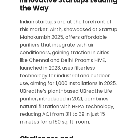
Innovative Startups Leading
the Way
Indian startups are at the forefront of
this market. Airth, showcased at Startup
Mahakumbh 2025, offers affordable
purifiers that integrate with air
conditioners, gaining traction in cities
like Chennai and Delhi. Praan’s HIVE,
launched in 2023, uses filterless
technology for industrial and outdoor
use, aiming for 1,000 installations in 2025.
UBreathe’s plant-based UBreathe Life
purifier, introduced in 2021, combines
natural filtration with HEPA technology,
reducing AQI from 311 to 39 in just 15
minutes for a 150 sq. ft. room.