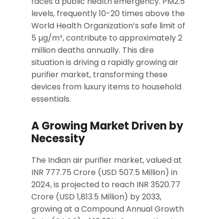
faces a public health emergency. PM2.5
levels, frequently 10-20 times above the
World Health Organization’s safe limit of
5 µg/m³, contribute to approximately 2
million deaths annually. This dire
situation is driving a rapidly growing air
purifier market, transforming these
devices from luxury items to household
essentials.
A Growing Market Driven by
Necessity
The Indian air purifier market, valued at
INR 777.75 Crore (USD 507.5 Million) in
2024, is projected to reach INR 3520.77
Crore (USD 1,813.5 Million) by 2033,
growing at a Compound Annual Growth