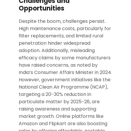
Challenges and
Opportunities
Despite the boom, challenges persist.
High maintenance costs, particularly for
filter replacements, and limited rural
penetration hinder widespread
adoption. Additionally, misleading
efficacy claims by some manufacturers
have raised concerns, as noted by
India’s Consumer Affairs Minister in 2024.
However, government initiatives like the
National Clean Air Programme (NCAP),
targeting a 20-30% reduction in
particulate matter by 2025-26, are
raising awareness and supporting
market growth. Online platforms like
Amazon and Flipkart are also boosting
sales by offering affordable, portable