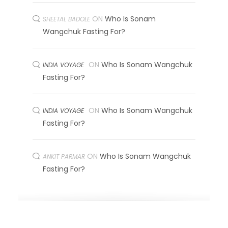
ON
Who Is Sonam
SHEETAL BADOLE
Wangchuk Fasting For?
ON
Who Is Sonam Wangchuk
INDIA VOYAGE
Fasting For?
ON
Who Is Sonam Wangchuk
INDIA VOYAGE
Fasting For?
ON
Who Is Sonam Wangchuk
ANKIT PARMAR
Fasting For?