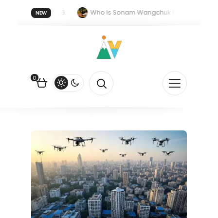
 forget 20 July 2026.
Who Is Sonam Wangchuk Fasting For?
NEW
pee Is Falling Against the US Dollar?
How EV Subsidies Work in I
0