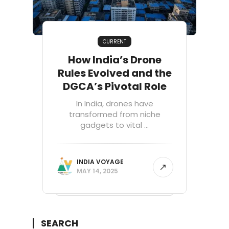
CURRENT
How India’s Drone
Rules Evolved and the
DGCA’s Pivotal Role
In India, drones have
transformed from niche
gadgets to vital ...
INDIA VOYAGE
MAY 14, 2025
SEARCH