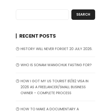
SEARCH
RECENT POSTS
HISTORY WILL NEVER FORGET 20 JULY 2026.
WHO IS SONAM WANGCHUK FASTING FOR?
HOW I GOT MY US TOURIST B1/B2 VISA IN
2026 AS A FREELANCER/SMALL BUSINESS
OWNER – COMPLETE PROCESS
HOW TO MAKE A DOCUMENTARY A