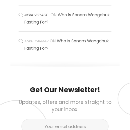
ON
Who Is Sonam Wangchuk
INDIA VOYAGE
Fasting For?
ON
Who Is Sonam Wangchuk
ANKIT PARMAR
Fasting For?
Get Our Newsletter!
Updates, offers and more straight to
your inbox!