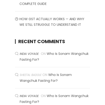
COMPLETE GUIDE
HOW GST ACTUALLY WORKS — AND WHY
WE STILL STRUGGLE TO UNDERSTAND IT
RECENT COMMENTS
ON
Who Is Sonam Wangchuk
INDIA VOYAGE
Fasting For?
ON
Who Is Sonam
SHEETAL BADOLE
Wangchuk Fasting For?
ON
Who Is Sonam Wangchuk
INDIA VOYAGE
Fasting For?