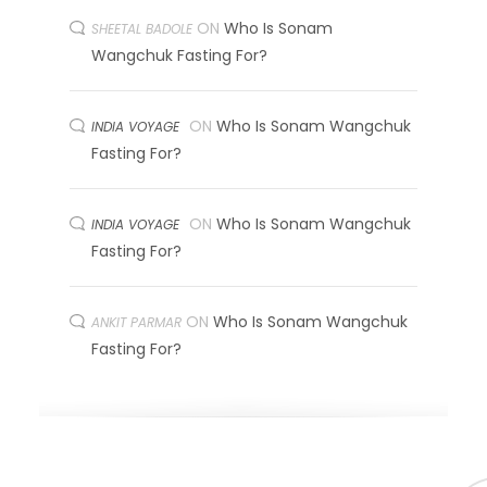
ON
Who Is Sonam
SHEETAL BADOLE
Wangchuk Fasting For?
ON
Who Is Sonam Wangchuk
INDIA VOYAGE
Fasting For?
ON
Who Is Sonam Wangchuk
INDIA VOYAGE
Fasting For?
ON
Who Is Sonam Wangchuk
ANKIT PARMAR
Fasting For?