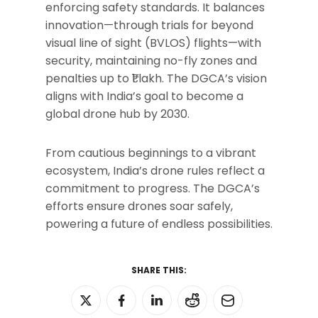
enforcing safety standards. It balances
innovation—through trials for beyond
visual line of sight (BVLOS) flights—with
security, maintaining no-fly zones and
penalties up to ₹1 lakh. The DGCA’s vision
aligns with India’s goal to become a
global drone hub by 2030.
From cautious beginnings to a vibrant
ecosystem, India’s drone rules reflect a
commitment to progress. The DGCA’s
efforts ensure drones soar safely,
powering a future of endless possibilities.
SHARE THIS: