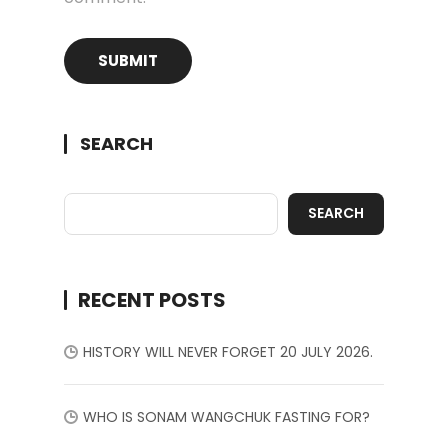
SEARCH
SEARCH
RECENT POSTS
HISTORY WILL NEVER FORGET 20 JULY 2026.
WHO IS SONAM WANGCHUK FASTING FOR?