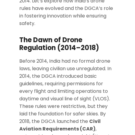
2014. Let’s explore how India’s drone
rules have evolved and the DGCA’s role
in fostering innovation while ensuring
safety.
The Dawn of Drone
Regulation (2014–2018)
Before 2014, India had no formal drone
laws, leaving civilian use unregulated. In
2014, the DGCA introduced basic
guidelines, requiring permissions for
every flight and limiting operations to
daytime and visual line of sight (VLOS).
These rules were restrictive, but they
laid the foundation for safer skies. By
2018, the DGCA launched the
Civil
Aviation Requirements (CAR)
,