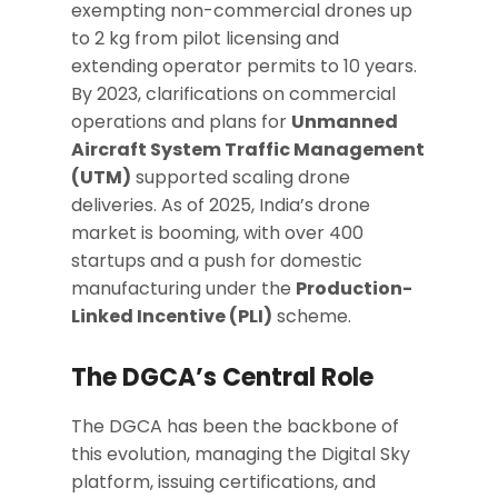
exempting non-commercial drones up
to 2 kg from pilot licensing and
extending operator permits to 10 years.
By 2023, clarifications on commercial
operations and plans for
Unmanned
Aircraft System Traffic Management
(UTM)
supported scaling drone
deliveries. As of 2025, India’s drone
market is booming, with over 400
startups and a push for domestic
manufacturing under the
Production-
Linked Incentive (PLI)
scheme.
The DGCA’s Central Role
The DGCA has been the backbone of
this evolution, managing the Digital Sky
platform, issuing certifications, and