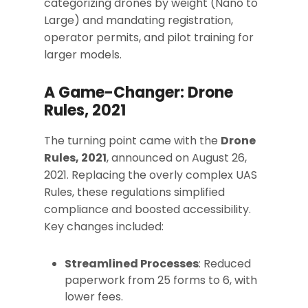
categorizing drones by weight (Nano to
Large) and mandating registration,
operator permits, and pilot training for
larger models.
A Game-Changer: Drone
Rules, 2021
The turning point came with the
Drone
Rules, 2021
, announced on August 26,
2021. Replacing the overly complex UAS
Rules, these regulations simplified
compliance and boosted accessibility.
Key changes included:
Streamlined Processes
: Reduced
paperwork from 25 forms to 6, with
lower fees.