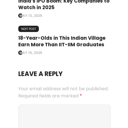
India’s IPO Boom: Key Companies to
Watch in 2025
MAY 13, 2025
NEXT POST
18-Year-Olds in This Indian Village
Earn More Than IIT-IIM Graduates
MAY 15, 2025
LEAVE A REPLY
Your email address will not be published.
Required fields are marked
*