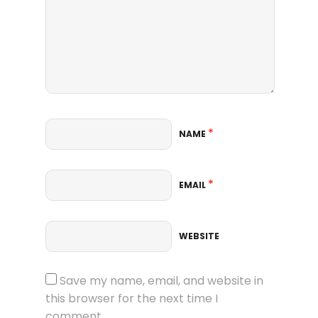
*
NAME
*
EMAIL
WEBSITE
Save my name, email, and website in
this browser for the next time I
comment.