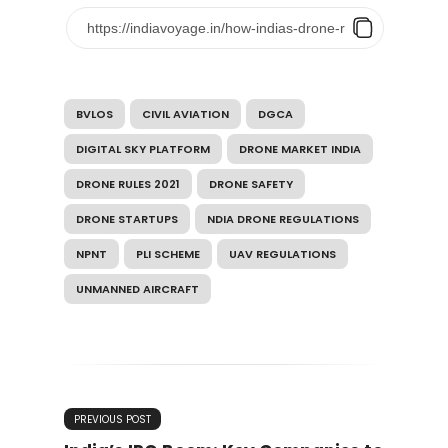
BVLOS
CIVIL AVIATION
DGCA
DIGITAL SKY PLATFORM
DRONE MARKET INDIA
DRONE RULES 2021
DRONE SAFETY
DRONE STARTUPS
NDIA DRONE REGULATIONS
NPNT
PLI SCHEME
UAV REGULATIONS
UNMANNED AIRCRAFT
PREVIOUS POST