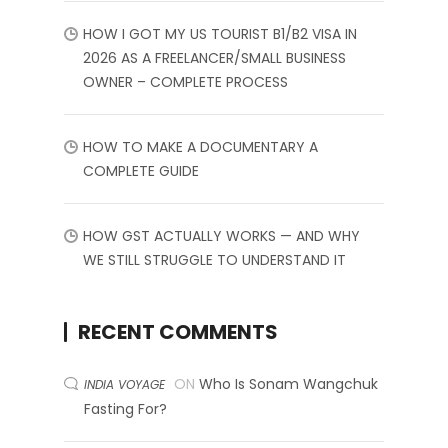
HOW I GOT MY US TOURIST B1/B2 VISA IN
2026 AS A FREELANCER/SMALL BUSINESS
OWNER – COMPLETE PROCESS
HOW TO MAKE A DOCUMENTARY A
COMPLETE GUIDE
HOW GST ACTUALLY WORKS — AND WHY
WE STILL STRUGGLE TO UNDERSTAND IT
RECENT COMMENTS
ON
Who Is Sonam Wangchuk
INDIA VOYAGE
Fasting For?