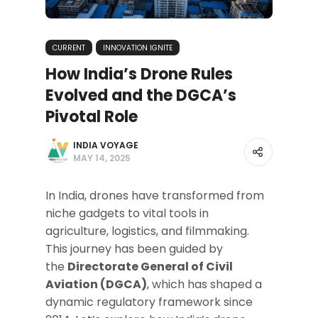
CURRENT
INNOVATION IGNITE
How India’s Drone Rules
Evolved and the DGCA’s
Pivotal Role
INDIA VOYAGE
MAY 14, 2025
In India, drones have transformed from
niche gadgets to vital tools in
agriculture, logistics, and filmmaking.
This journey has been guided by
the
Directorate General of Civil
Aviation (DGCA)
, which has shaped a
dynamic regulatory framework since