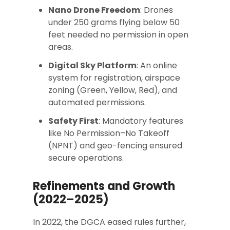
Nano Drone Freedom
: Drones
under 250 grams flying below 50
feet needed no permission in open
areas.
Digital Sky Platform
: An online
system for registration, airspace
zoning (Green, Yellow, Red), and
automated permissions.
Safety First
: Mandatory features
like No Permission–No Takeoff
(NPNT) and geo-fencing ensured
secure operations.
Refinements and Growth
(2022–2025)
In 2022, the DGCA eased rules further,